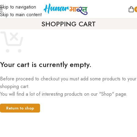
Skip to navigation
Skip to main content
SHOPPING CART
Your cart is currently empty.
Before proceed to checkout you must add some products to your
shopping cart.
You will find a lot of interesting products on our "Shop" page.
Return to shop