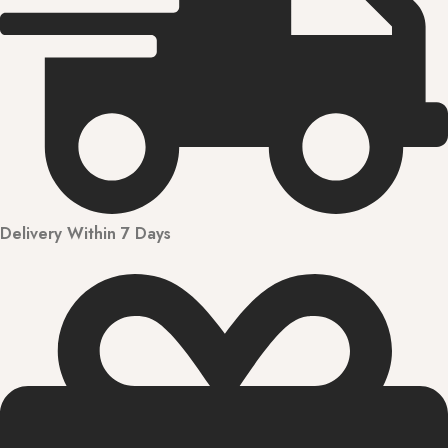
Delivery Within 7 Days