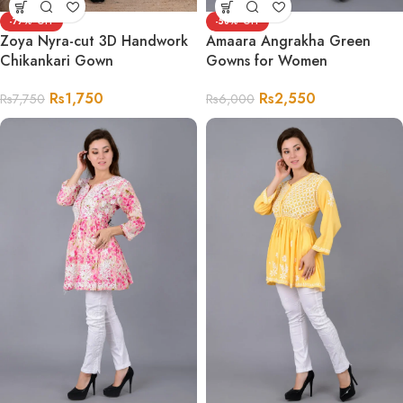
-77%
-58%
Zoya Nyra-cut 3D Handwork
Amaara Angrakha Green
Chikankari Gown
Gowns for Women
Rs
1,750
Rs
2,550
Rs
7,750
Rs
6,000