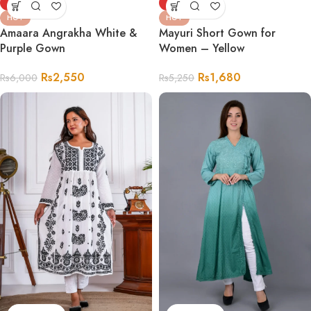
-58%
-68%
HOT
HOT
Amaara Angrakha White &
Mayuri Short Gown for
Purple Gown
Women – Yellow
Rs
2,550
Rs
1,680
Rs
6,000
Rs
5,250