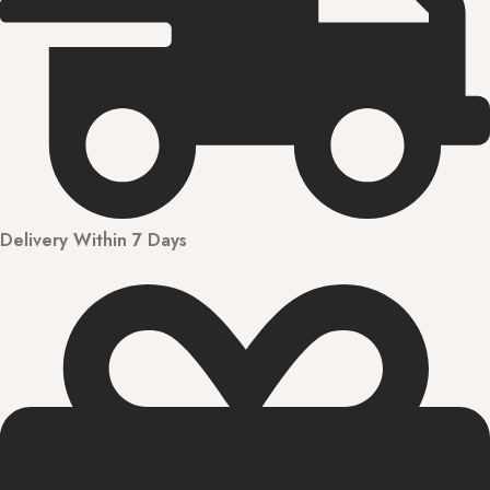
Delivery Within 7 Days