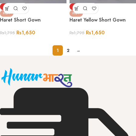
-8%
-8%
HOT
HOT
Haret Short Gown
Haret Yellow Short Gown
Rs
1,650
Rs
1,650
Rs
1,795
Rs
1,795
1
2
→