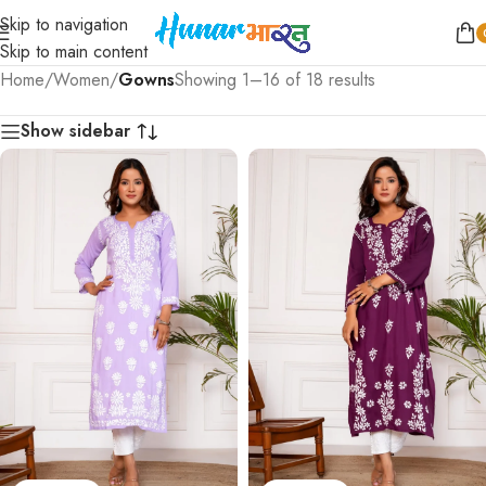
Skip to navigation
Skip to main content
Home
/
Women
/
Gowns
Showing 1–16 of 18 results
Show sidebar