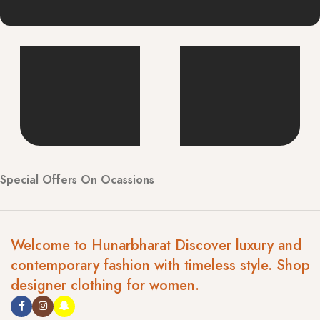
Special Offers On Ocassions
Welcome to Hunarbharat Discover luxury and
contemporary fashion with timeless style. Shop
designer clothing for women.