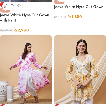
HOT
-70%
Jeeva White Nyra-Cut Gown
HOT
Jeeva White Nyra-Cut Gown
Rs
1,880
Rs
8,625
with Pant
Rs
2,990
Rs
9,950