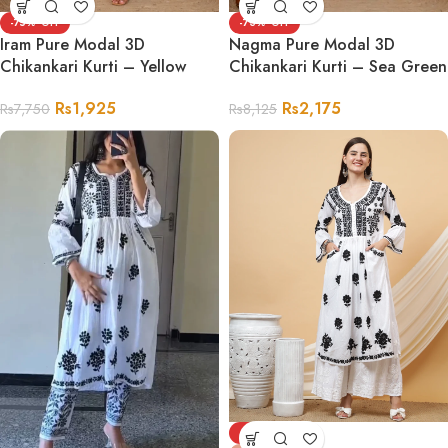
-75%
-73%
Iram Pure Modal 3D
Nagma Pure Modal 3D
Chikankari Kurti – Yellow
Chikankari Kurti – Sea Green
Rs
1,925
Rs
2,175
Rs
7,750
Rs
8,125
-78%