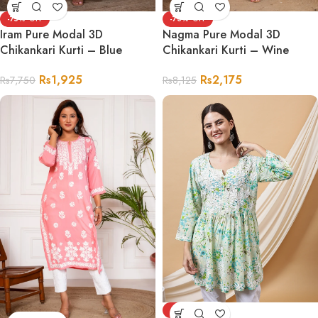
-75%
-73%
Iram Pure Modal 3D
Nagma Pure Modal 3D
Chikankari Kurti – Blue
Chikankari Kurti – Wine
Rs
1,925
Rs
2,175
Rs
7,750
Rs
8,125
-68%