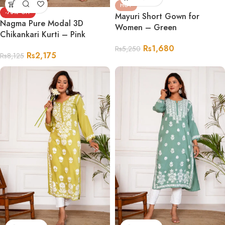
HOT
-73%
Mayuri Short Gown for
Nagma Pure Modal 3D
Women – Green
Chikankari Kurti – Pink
Rs
1,680
Rs
5,250
Rs
2,175
Rs
8,125