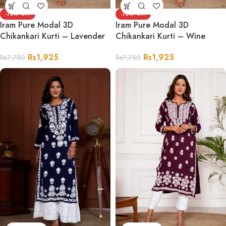
-75%
-75%
Iram Pure Modal 3D
Iram Pure Modal 3D
Chikankari Kurti – Lavender
Chikankari Kurti – Wine
Rs
1,925
Rs
1,925
Rs
7,750
Rs
7,750