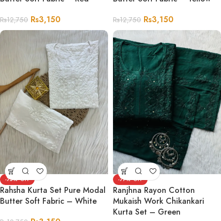
Rs
3,150
Rs
3,150
Rs
12,750
Rs
12,750
-75%
-77%
Rahsha Kurta Set Pure Modal
Ranjhna Rayon Cotton
Butter Soft Fabric – White
Mukaish Work Chikankari
Kurta Set – Green