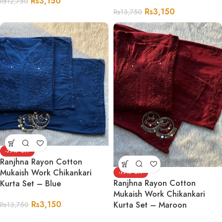
Rs
3,150
Rs
12,750
Rs
3,150
Rs
13,750
-77%
Ranjhna Rayon Cotton
Mukaish Work Chikankari
-77%
Ranjhna Rayon Cotton
Kurta Set – Blue
Mukaish Work Chikankari
Rs
3,150
Kurta Set – Maroon
Rs
13,750