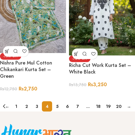
-78%
-76%
Nishra Pure Mul Cotton
Richa Cut Work Kurta Set –
Chikankari Kurta Set –
White Black
Green
Rs
3,250
Rs
13,750
Rs
2,750
Rs
12,750
←
1
2
3
4
5
6
7
…
18
19
20
→