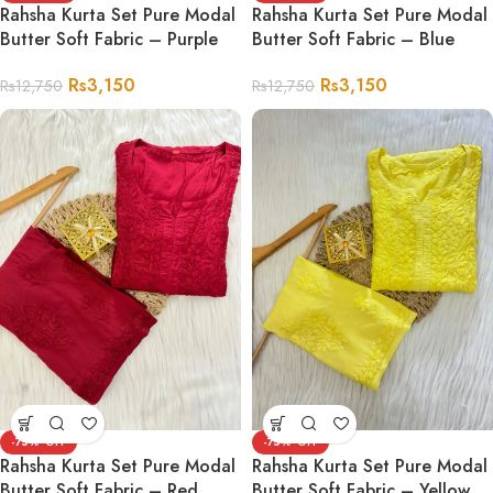
Rahsha Kurta Set Pure Modal
Rahsha Kurta Set Pure Modal
Butter Soft Fabric – Purple
Butter Soft Fabric – Blue
Rs
3,150
Rs
3,150
Rs
12,750
Rs
12,750
-75%
-75%
Rahsha Kurta Set Pure Modal
Rahsha Kurta Set Pure Modal
Butter Soft Fabric – Red
Butter Soft Fabric – Yellow