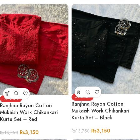
-77%
-77%
Ranjhna Rayon Cotton
Ranjhna Rayon Cotton
Mukaish Work Chikankari
Mukaish Work Chikankari
Kurta Set – Black
Kurta Set – Red
Rs
3,150
Rs
13,750
Rs
3,150
Rs
13,750