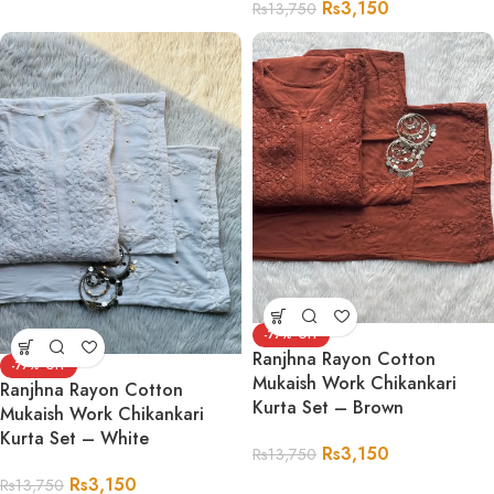
Rs
3,150
Rs
13,750
-77%
Ranjhna Rayon Cotton
-77%
Mukaish Work Chikankari
Ranjhna Rayon Cotton
Kurta Set – Brown
Mukaish Work Chikankari
Kurta Set – White
Rs
3,150
Rs
13,750
Rs
3,150
Rs
13,750