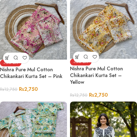
-78%
-78%
Nishra Pure Mul Cotton
Nishra Pure Mul Cotton
Chikankari Kurta Set –
Chikankari Kurta Set – Pink
Yellow
Rs
2,750
Rs
12,750
Rs
2,750
Rs
12,750