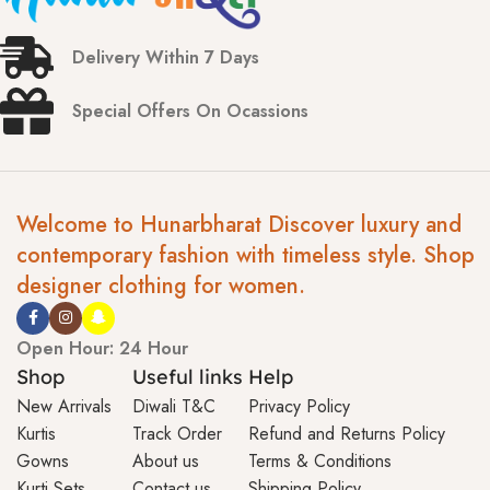
Delivery Within 7 Days
Special Offers On Ocassions
Welcome to Hunarbharat Discover luxury and
contemporary fashion with timeless style. Shop
designer clothing for women.
Open Hour: 24 Hour
Shop
Useful links
Help
New Arrivals
Diwali T&C
Privacy Policy
Kurtis
Track Order
Refund and Returns Policy
Gowns
About us
Terms & Conditions
Kurti Sets
Contact us
Shipping Policy