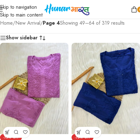
Skip to navigation
Skip to main content
Home
/
New Arrival
/
Page 4
Showing 49–64 of 319 results
Show sidebar
-75%
-75%