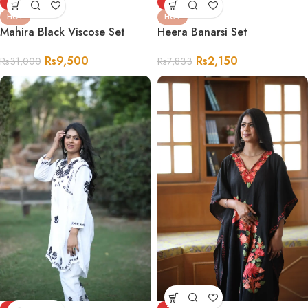
-69%
-73%
HOT
HOT
Mahira Black Viscose Set
Heera Banarsi Set
Rs
9,500
Rs
2,150
Rs
31,000
Rs
7,833