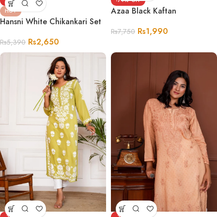
-51%
-74%
Azaa Black Kaftan
HOT
Hansni White Chikankari Set
Rs
1,990
Rs
7,750
Rs
2,650
Rs
5,390
-75%
-70%