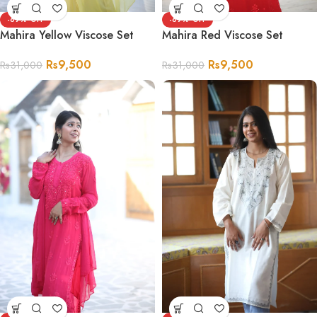
-69%
-69%
Mahira Yellow Viscose Set
Mahira Red Viscose Set
Rs
9,500
Rs
9,500
Rs
31,000
Rs
31,000