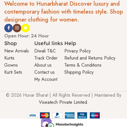
Welcome to Hunarbharat Discover luxury and
contemporary fashion with timeless style. Shop
designer clothing for women.
Open Hour: 24 Hour
Shop
Useful links
Help
New Arrivals
Diwali T&C
Privacy Policy
Kurtis
Track Order
Refund and Returns Policy
Gowns
About us
Terms & Conditions
Kurti Sets
Contact us
Shipping Policy
My Account
© 2026 Hunar Bharat | All Rights Reserved | Maintained By
Viseatech Private Limited.