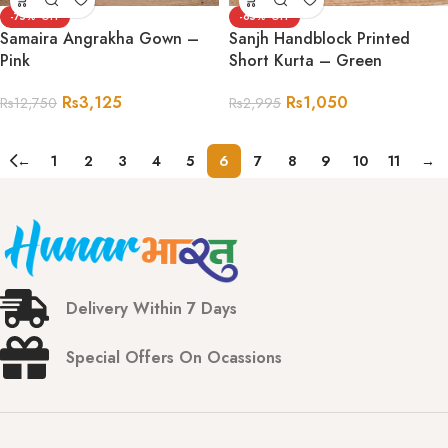
-75%
-65%
Samaira Angrakha Gown –
Sanjh Handblock Printed
Pink
Short Kurta – Green
Rs
3,125
Rs
1,050
Rs
12,750
Rs
2,995
←
1
2
3
4
5
6
7
8
9
10
11
→
Delivery Within 7 Days
Special Offers On Ocassions