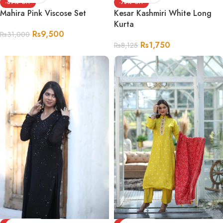
-69%
-78%
Mahira Pink Viscose Set
Kesar Kashmiri White Long
Kurta
Rs
9,500
Rs
31,000
Rs
1,750
Rs
8,125