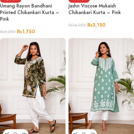
Umang Rayon Bandhani
Jashn Viscose Mukaish
Printed Chikankari Kurta –
Chikankari Kurta – Pink
Pink
Rs
3,150
Rs
14,950
Rs
1,750
Rs
6,250