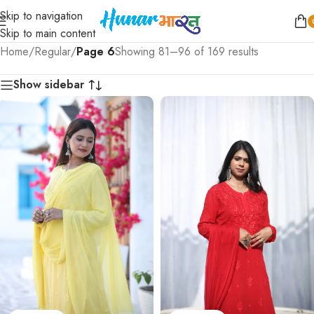
Skip to navigation
Skip to main content
Home
/
Regular
/
Page 6
Showing 81–96 of 169 results
Show sidebar