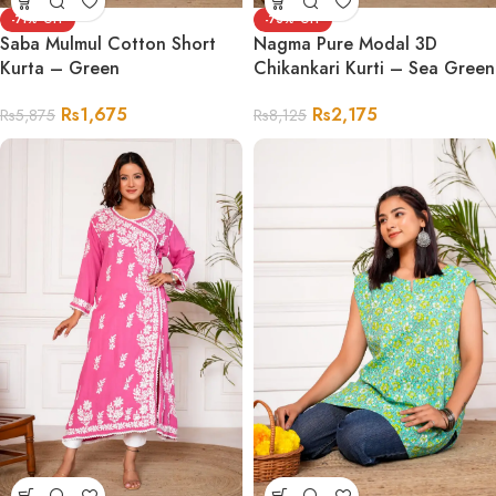
-71%
-73%
Saba Mulmul Cotton Short
Nagma Pure Modal 3D
Kurta – Green
Chikankari Kurti – Sea Green
Rs
1,675
Rs
2,175
Rs
5,875
Rs
8,125