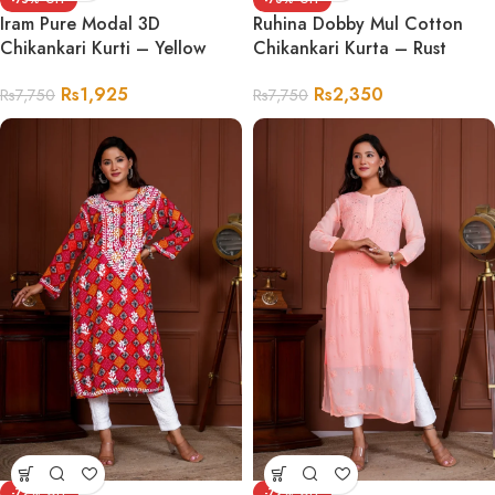
Iram Pure Modal 3D
Ruhina Dobby Mul Cotton
Chikankari Kurti – Yellow
Chikankari Kurta – Rust
Rs
1,925
Rs
2,350
Rs
7,750
Rs
7,750
-72%
-79%