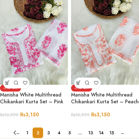
-71%
-71%
Manisha White Multithread
Manisha White Multithread
Chikankari Kurta Set – Pink
Chikankari Kurta Set – Peach
Rs
3,150
Rs
3,150
Rs
10,999
Rs
10,999
←
1
2
3
4
5
…
13
14
15
→