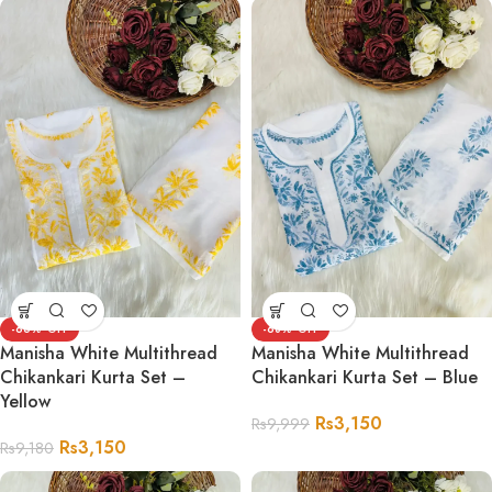
-66%
-68%
Manisha White Multithread
Manisha White Multithread
Chikankari Kurta Set –
Chikankari Kurta Set – Blue
Yellow
Rs
3,150
Rs
9,999
Rs
3,150
Rs
9,180