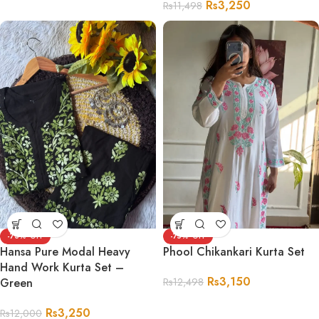
Rs
3,250
Rs
11,498
-73%
-75%
Hansa Pure Modal Heavy
Phool Chikankari Kurta Set
Hand Work Kurta Set –
Rs
3,150
Green
Rs
12,498
Rs
3,250
Rs
12,000