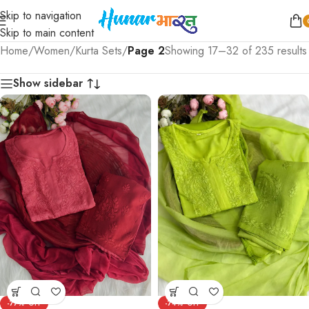
Skip to navigation
Skip to main content
Home
/
Women
/
Kurta Sets
/
Page 2
Showing 17–32 of 235 results
Show sidebar
-77%
-74%