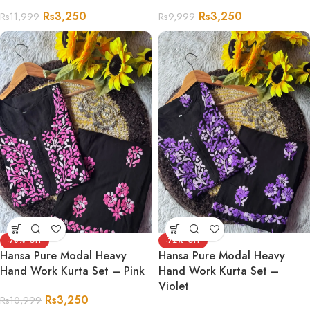
Rs
3,250
Rs
3,250
Rs
11,999
Rs
9,999
-70%
-72%
Hansa Pure Modal Heavy
Hansa Pure Modal Heavy
Hand Work Kurta Set – Pink
Hand Work Kurta Set –
Violet
Rs
3,250
Rs
10,999