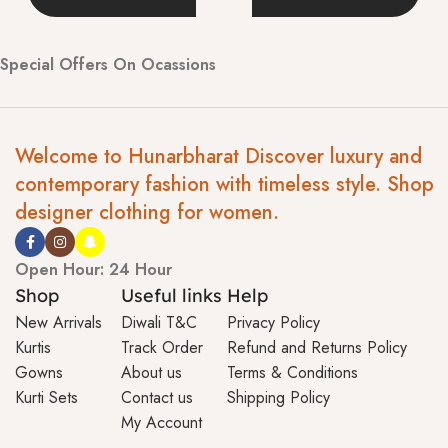
Special Offers On Ocassions
Welcome to Hunarbharat Discover luxury and
contemporary fashion with timeless style. Shop
designer clothing for women.
Open Hour: 24 Hour
Shop
Useful links
Help
New Arrivals
Diwali T&C
Privacy Policy
Kurtis
Track Order
Refund and Returns Policy
Gowns
About us
Terms & Conditions
Kurti Sets
Contact us
Shipping Policy
My Account