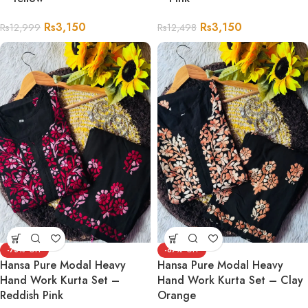
Rs
3,150
Rs
3,150
Rs
12,999
Rs
12,498
-73%
-67%
Hansa Pure Modal Heavy
Hansa Pure Modal Heavy
Hand Work Kurta Set –
Hand Work Kurta Set – Clay
Reddish Pink
Orange