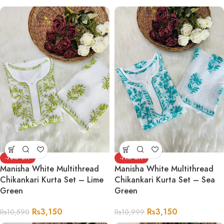
-70%
-71%
Manisha White Multithread
Manisha White Multithread
Chikankari Kurta Set – Lime
Chikankari Kurta Set – Sea
Green
Green
Rs
3,150
Rs
3,150
Rs
10,590
Rs
10,999