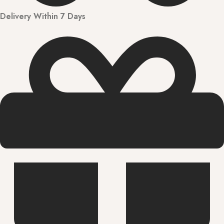
Delivery Within 7 Days