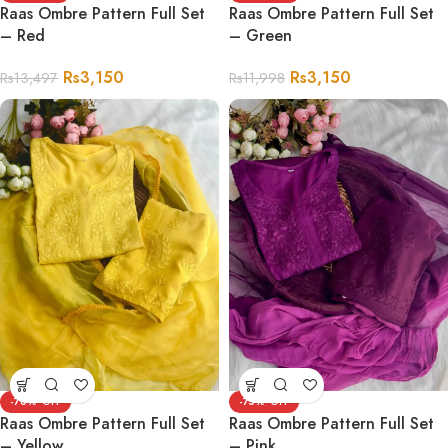
Raas Ombre Pattern Full Set
Raas Ombre Pattern Full Set
– Red
– Green
Rs
3,150
Rs
3,150
Rs
13,497
Rs
11,998
-76%
-75%
Raas Ombre Pattern Full Set
Raas Ombre Pattern Full Set
– Yellow
– Pink