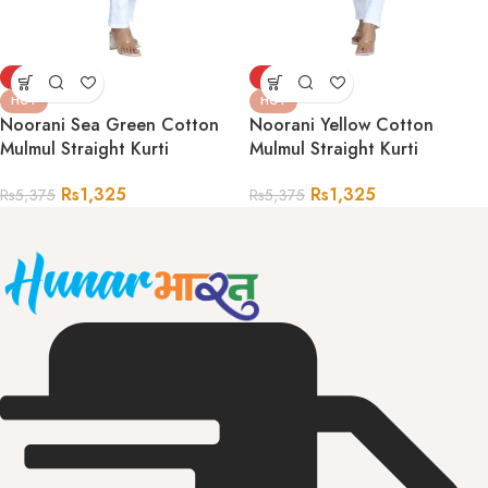
-75%
-75%
HOT
HOT
Noorani Sea Green Cotton
Noorani Yellow Cotton
Mulmul Straight Kurti
Mulmul Straight Kurti
Rs
1,325
Rs
1,325
Rs
5,375
Rs
5,375