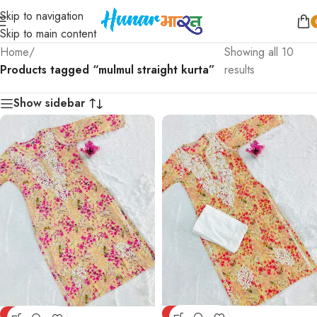
Skip to navigation
Skip to main content
Home
/
Showing all 10
Products tagged “mulmul straight kurta”
results
Show sidebar
-75%
-75%