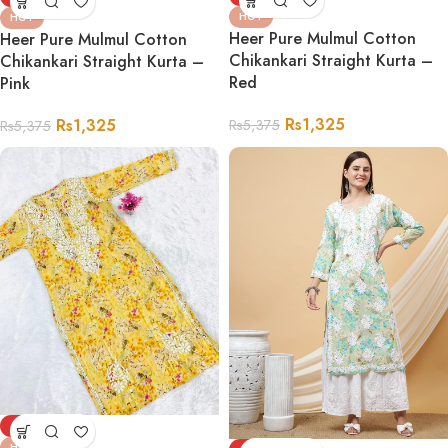
HOT
HOT
Heer Pure Mulmul Cotton
Heer Pure Mulmul Cotton
Chikankari Straight Kurta –
Chikankari Straight Kurta –
Red
Pink
Rs
1,325
Rs
1,325
Rs
5,375
Rs
5,375
-75%
HOT