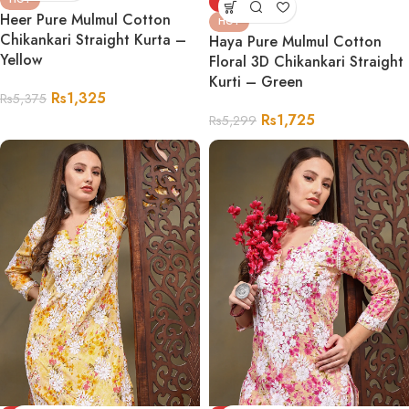
-67%
Heer Pure Mulmul Cotton
HOT
Chikankari Straight Kurta –
Haya Pure Mulmul Cotton
Yellow
Floral 3D Chikankari Straight
Kurti – Green
Rs
1,325
Rs
5,375
Rs
1,725
Rs
5,299