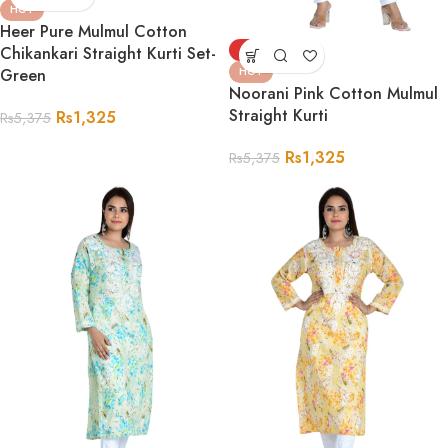
HOT
Heer Pure Mulmul Cotton
Chikankari Straight Kurti Set-
-75%
Green
HOT
Noorani Pink Cotton Mulmul
Straight Kurti
Rs
1,325
Rs
5,375
Rs
1,325
Rs
5,375