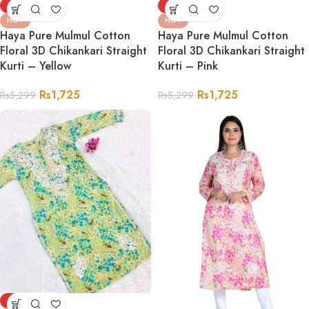
-67%
-67%
HOT
HOT
Haya Pure Mulmul Cotton
Haya Pure Mulmul Cotton
Floral 3D Chikankari Straight
Floral 3D Chikankari Straight
Kurti – Yellow
Kurti – Pink
Rs
1,725
Rs
1,725
Rs
5,299
Rs
5,299
-75%