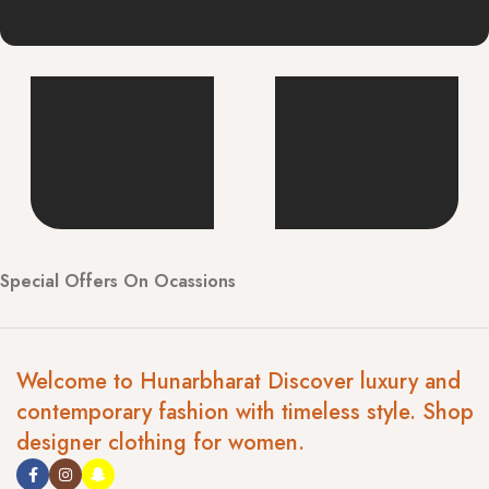
Special Offers On Ocassions
Welcome to Hunarbharat Discover luxury and
contemporary fashion with timeless style. Shop
designer clothing for women.