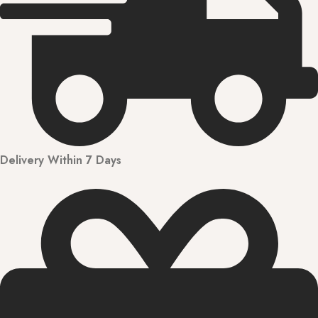
Delivery Within 7 Days