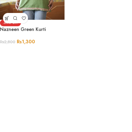
-54%
Nazneen Green Kurti
Rs
1,300
Rs
2,800