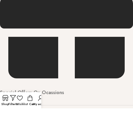
Special Offers On Ocassions
Shop
Filters
Wishlist
Cart
My account
Welcome to Hunarbharat Discover luxury and
contemporary fashion with timeless style. Shop