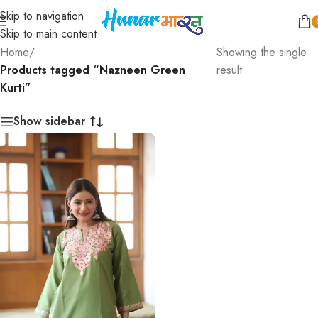
Skip to navigation
Skip to main content
Home
/
Showing the single
Products tagged “Nazneen Green
result
Kurti”
Show sidebar