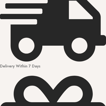
Delivery Within 7 Days