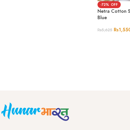
-72%
Netra Cotton S
Blue
Rs
1,55
Rs
5,625