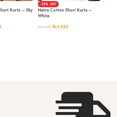
-72%
hort Kurta – Sky
Netra Cotton Short Kurta –
White
0
Rs
1,550
Rs
5,625