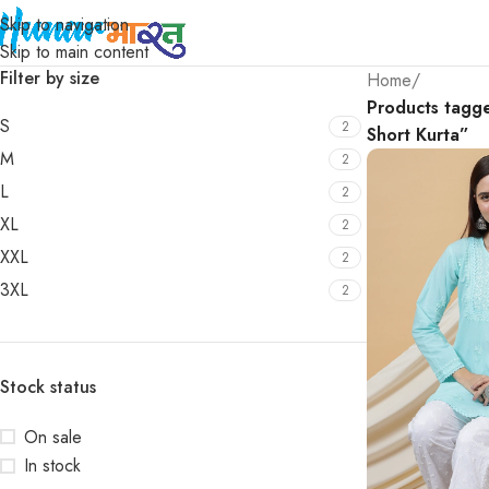
Skip to navigation
Skip to main content
Filter by size
Home
/
Products tagg
S
2
Short Kurta”
M
2
L
2
XL
2
XXL
2
3XL
2
Stock status
On sale
In stock