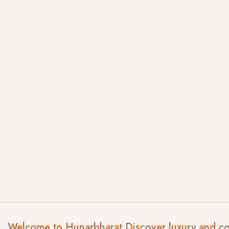
Welcome to Hunarbharat Discover luxury and c