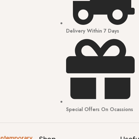
Delivery Within 7 Days
Special Offers On Ocassions
ontemporary