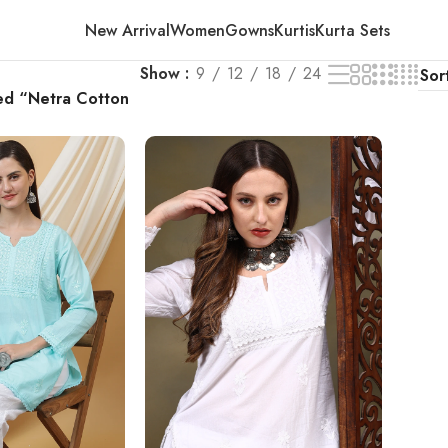
New Arrival
Women
Gowns
Kurtis
Kurta Sets
Show
9
12
18
24
ed “Netra Cotton