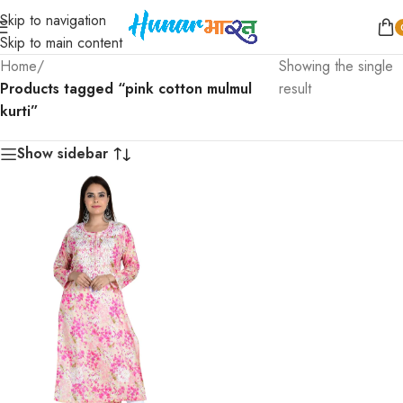
Skip to navigation
Skip to main content
Home
/
Showing the single
Products tagged “pink cotton mulmul
result
kurti”
Show sidebar