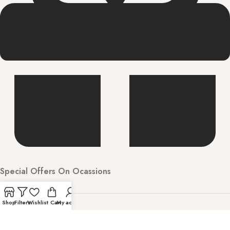
Special Offers On Ocassions
Shop
Filters
Wishlist
Cart
My account
Welcome to Hunarbharat Discover luxury and