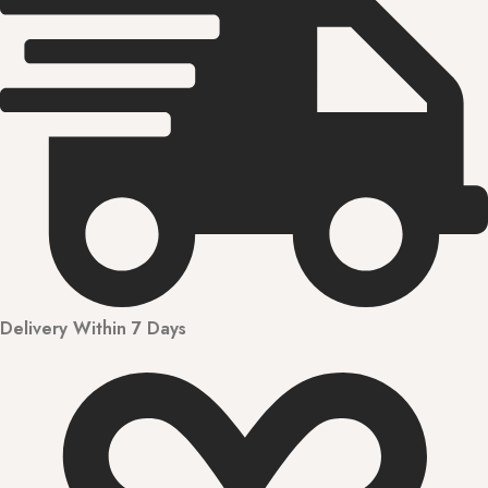
Delivery Within 7 Days