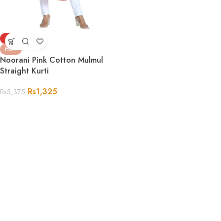
-75%
HOT
Noorani Pink Cotton Mulmul
Straight Kurti
Rs
1,325
Rs
5,375