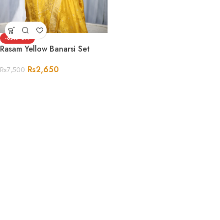
-65%
Rasam Yellow Banarsi Set
Rs
2,650
Rs
7,500