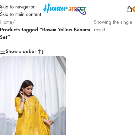
Skip to navigation
Skip to main content
Home
/
Showing the single
Products tagged “Rasam Yellow Banarsi
result
Set”
Show sidebar