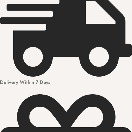
Delivery Within 7 Days