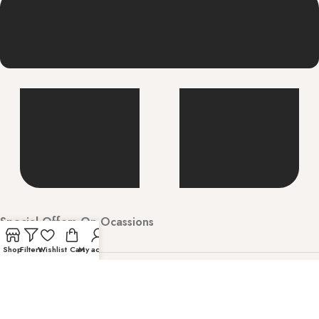
Special Offers On Ocassions
Shop
Filters
Wishlist
Cart
My account
Welcome to Hunarbharat Discover luxury and
contemporary fashion with timeless style. Shop