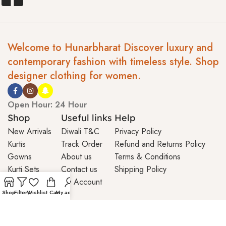
Welcome to Hunarbharat Discover luxury and
contemporary fashion with timeless style. Shop
designer clothing for women.
Open Hour: 24 Hour
Shop
Useful links
Help
New Arrivals
Diwali T&C
Privacy Policy
Kurtis
Track Order
Refund and Returns Policy
Gowns
About us
Terms & Conditions
Kurti Sets
Contact us
Shipping Policy
My Account
Shop
Filters
Wishlist
Cart
My account
© 2026 Hunar Bharat | All Rights Reserved | Maintained By
Viseatech Private Limited.