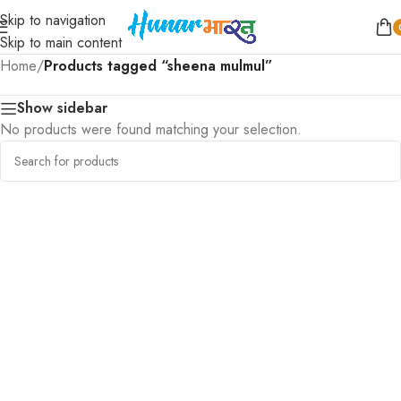
Skip to navigation
Skip to main content
Home
/
Products tagged “sheena mulmul”
Show sidebar
No products were found matching your selection.