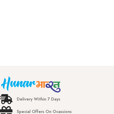
Delivery Within 7 Days
Special Offers On Ocassions