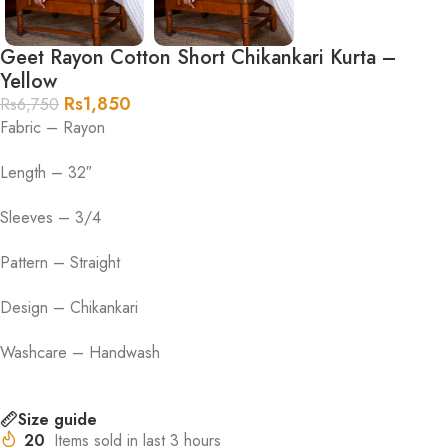
Geet Rayon Cotton Short Chikankari Kurta –
Yellow
Rs
1,850
Rs
6,750
Fabric – Rayon
Length – 32″
Sleeves – 3/4
Pattern – Straight
Design – Chikankari
Washcare – Handwash
Size guide
20
Items sold in last 3 hours