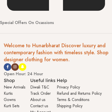
Special Offers On Ocassions
Welcome to Hunarbharat Discover luxury and
contemporary fashion with timeless style. Shop
designer clothing for women.
Open Hour: 24 Hour
Shop
Useful links
Help
New Arrivals
Diwali T&C
Privacy Policy
Kurtis
Track Order
Refund and Returns Policy
Gowns
About us
Terms & Conditions
Kurti Sets
Contact us
Shipping Policy