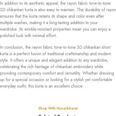
In addition to its aesthetic appeal, the rayon fabric tone-to-tone
3D chikankari kurta is also easy to maintain. The durability of rayon
ensures that the kurta retains its shape and color even after
multiple washes, making it a long-lasting addition to your
wardrobe. Its wrinkle-resistant properties mean you can enjoy a
polished look with minimal effort.
In conclusion, the rayon fabric tone-to-tone 3D chikankari short
kurta is a perfect fusion of traditional craftsmanship and modern
style. It offers a unique and elegant addition to any wardrobe,
celebrating the rich heritage of chikankari embroidery while
providing contemporary comfort and versatility. Whether dressing
up for a special occasion or looking for a stylish yet comfortable
everyday outfit, this kurta is an excellent choice.
Shop With Hunarbharat