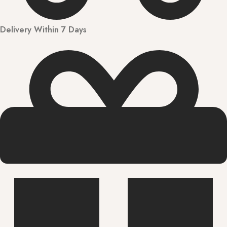
Delivery Within 7 Days