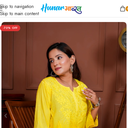
Skip to navigation
Home
/
Women
/
Short Kurta
/
Straight
Skip to main content
-73%