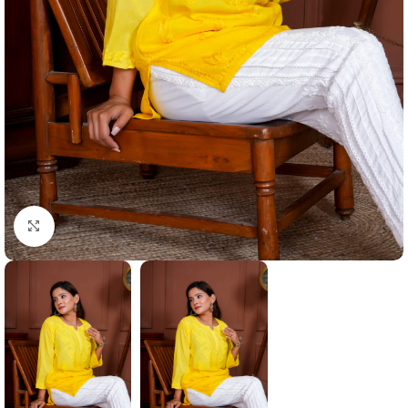
Click to enlarge