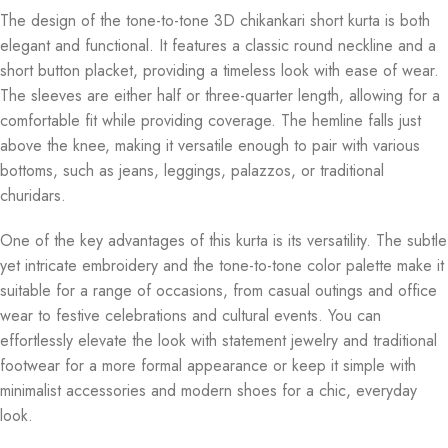
The design of the tone-to-tone 3D chikankari short kurta is both
elegant and functional. It features a classic round neckline and a
short button placket, providing a timeless look with ease of wear.
The sleeves are either half or three-quarter length, allowing for a
comfortable fit while providing coverage. The hemline falls just
above the knee, making it versatile enough to pair with various
bottoms, such as jeans, leggings, palazzos, or traditional
churidars.
One of the key advantages of this kurta is its versatility. The subtle
yet intricate embroidery and the tone-to-tone color palette make it
suitable for a range of occasions, from casual outings and office
wear to festive celebrations and cultural events. You can
effortlessly elevate the look with statement jewelry and traditional
footwear for a more formal appearance or keep it simple with
minimalist accessories and modern shoes for a chic, everyday
look.