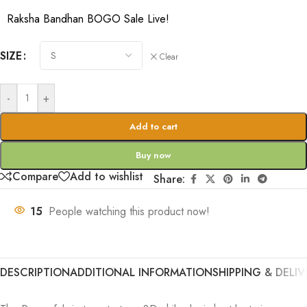
Raksha Bandhan BOGO Sale Live!
SIZE
Clear
-
+
Add to cart
Buy now
Compare
Add to wishlist
Share:
15
People watching this product now!
DESCRIPTION
ADDITIONAL INFORMATION
SHIPPING & DELIV