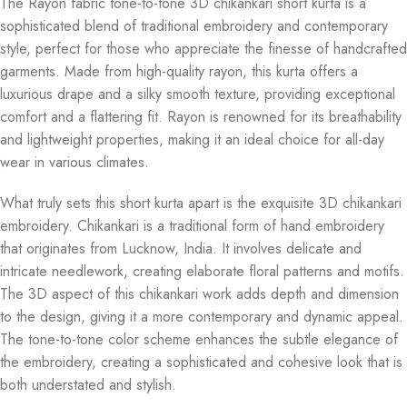
The Rayon fabric tone-to-tone 3D chikankari short kurta is a
sophisticated blend of traditional embroidery and contemporary
style, perfect for those who appreciate the finesse of handcrafted
garments. Made from high-quality rayon, this kurta offers a
luxurious drape and a silky smooth texture, providing exceptional
comfort and a flattering fit. Rayon is renowned for its breathability
and lightweight properties, making it an ideal choice for all-day
wear in various climates.
What truly sets this short kurta apart is the exquisite 3D chikankari
embroidery. Chikankari is a traditional form of hand embroidery
that originates from Lucknow, India. It involves delicate and
intricate needlework, creating elaborate floral patterns and motifs.
The 3D aspect of this chikankari work adds depth and dimension
to the design, giving it a more contemporary and dynamic appeal.
The tone-to-tone color scheme enhances the subtle elegance of
the embroidery, creating a sophisticated and cohesive look that is
both understated and stylish.