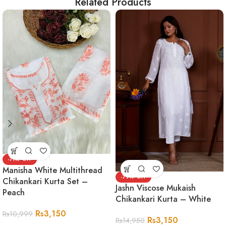
Related Products
-71%
Manisha White Multithread
-79%
Chikankari Kurta Set –
Jashn Viscose Mukaish
Peach
Chikankari Kurta – White
Rs
3,150
Rs
10,999
Rs
3,150
Rs
14,950