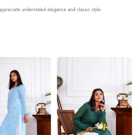
appreciate understated elegance and classic style.