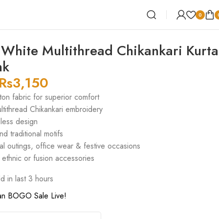
0
White Multithread Chikankari Kurta
nk
Rs
3,150
on fabric for superior comfort
ltithread Chikankari embroidery
eless design
nd traditional motifs
al outings, office wear & festive occasions
h ethnic or fusion accessories
d in last 3 hours
an BOGO Sale Live!