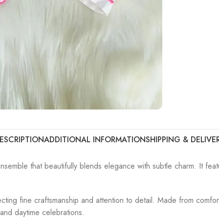
ESCRIPTION
ADDITIONAL INFORMATION
SHIPPING & DELIVE
nsemble that beautifully blends elegance with subtle charm. It featu
eflecting fine craftsmanship and attention to detail. Made from comf
, and daytime celebrations.