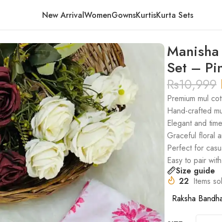
New Arrival
Women
Gowns
Kurtis
Kurta Sets
ari Kurta Set – Pink
Manisha 
Set – Pi
Rs
10,999
Premium mul cott
Hand-crafted mu
Elegant and tim
Graceful floral a
Perfect for casu
Easy to pair wit
Size guide
22
Items sol
Raksha Bandh