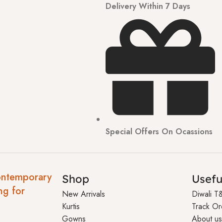
Delivery Within 7 Days
Special Offers On Ocassions
ontemporary
Shop
Usefu
ng for
New Arrivals
Diwali T
Kurtis
Track Or
Gowns
About us