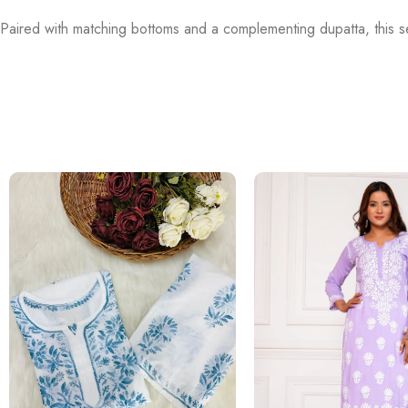
Paired with matching bottoms and a complementing dupatta, this se