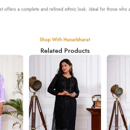
t offers a complete and refined ethnic look. Ideal for those who 
Shop With Hunarbharat
Related Products