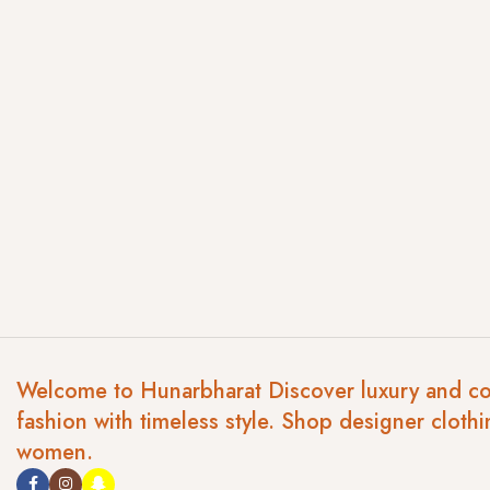
Welcome to Hunarbharat Discover luxury and c
fashion with timeless style. Shop designer clothi
women.