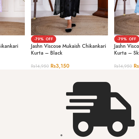
-79%
-79%
ikankari
Jashn Viscose Mukaish Chikankari
Jashn Visc
Kurta – Black
Kurta – Sk
Rs
3,150
R
Rs
14,950
Rs
14,950