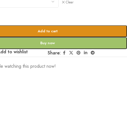
Clear
Add to cart
Buy now
dd to wishlist
Share:
e watching this product now!