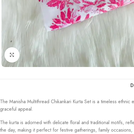
Click to enlarge
D
The Manisha Multithread Chikankari Kurta Set is a timeless ethnic e
graceful appeal.
The kurta is adorned with delicate floral and traditional motifs, r
the day, making it perfect for festive gatherings, family occasions