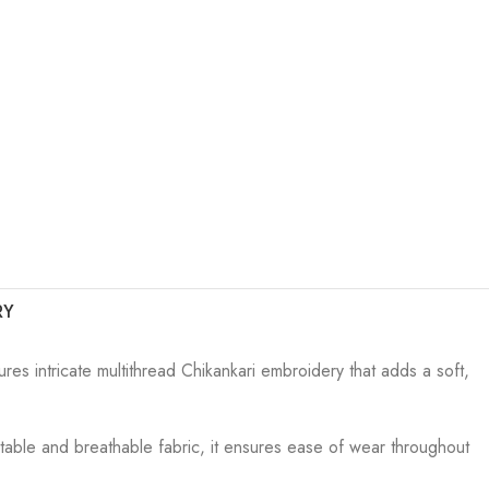
RY
res intricate multithread Chikankari embroidery that adds a soft,
ortable and breathable fabric, it ensures ease of wear throughout