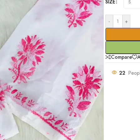
SIZE
-
+
Compare
A
22
Peopl