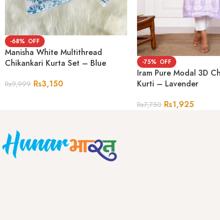
-68%
Manisha White Multithread
-75%
Chikankari Kurta Set – Blue
Iram Pure Modal 3D Ch
Kurti – Lavender
Rs
3,150
Rs
9,999
Rs
1,925
Rs
7,750