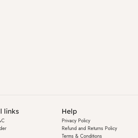
l links
Help
&C
Privacy Policy
der
Refund and Returns Policy
Terms & Conditions