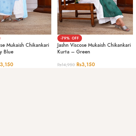
-79%
ose Mukaish Chikankari
Jashn Viscose Mukaish Chikankari
y Blue
Kurta – Green
s
3,150
Rs
3,150
Rs
14,950