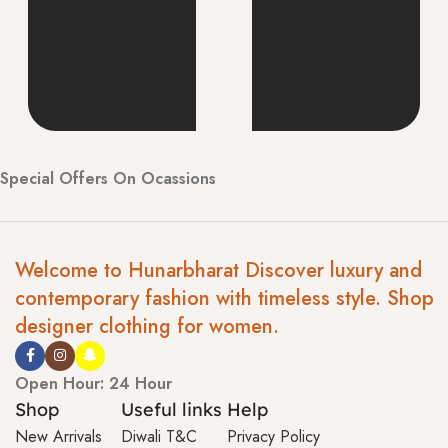
Special Offers On Ocassions
Welcome to Hunarbharat Discover luxury and
contemporary fashion with timeless style. Shop
designer clothing for women.
Open Hour: 24 Hour
Shop
Useful links
Help
New Arrivals
Diwali T&C
Privacy Policy