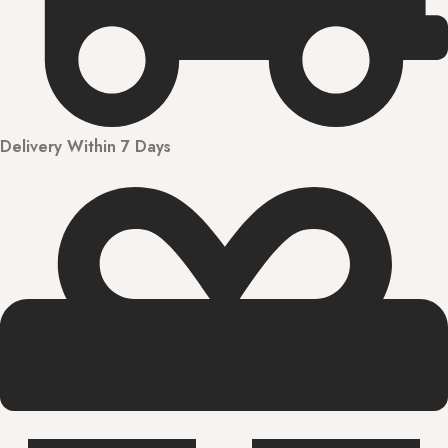
Delivery Within 7 Days