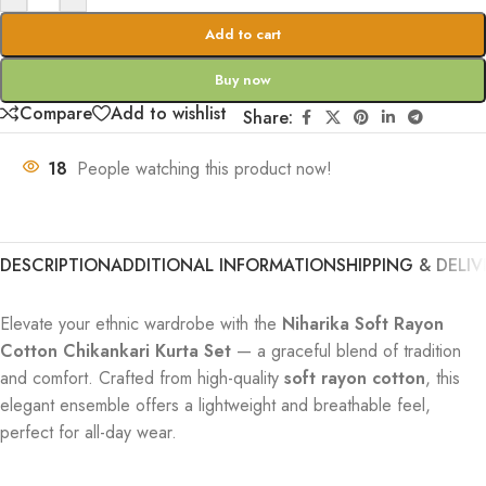
Add to cart
Buy now
Compare
Add to wishlist
Share:
18
People watching this product now!
DESCRIPTION
ADDITIONAL INFORMATION
SHIPPING & DELIV
Elevate your ethnic wardrobe with the
Niharika Soft Rayon
Cotton Chikankari Kurta Set
— a graceful blend of tradition
and comfort. Crafted from high-quality
soft rayon cotton
, this
elegant ensemble offers a lightweight and breathable feel,
perfect for all-day wear.