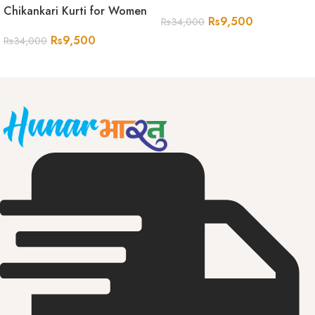
Chikankari Kurti for Women
Rs
9,500
Rs
34,000
Rs
9,500
Rs
34,000