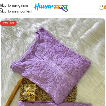
Skip to navigation
Home
/
Women
/
Kurta Sets
Skip to main content
-77%