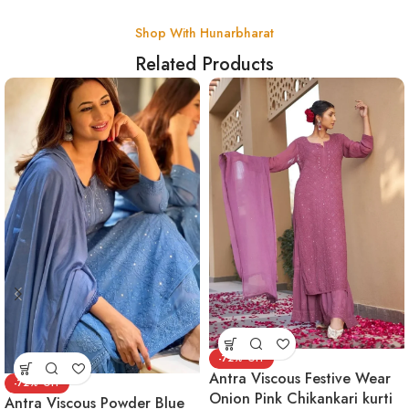
Shop With Hunarbharat
Related Products
-72%
Antra Viscous Festive Wear
-72%
Onion Pink Chikankari kurti
Antra Viscous Powder Blue