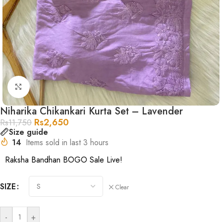
Click to enlarge
Niharika Chikankari Kurta Set – Lavender
Rs
2,650
Rs
11,750
Size guide
14
Items sold in last 3 hours
Raksha Bandhan BOGO Sale Live!
SIZE
Clear
-
+