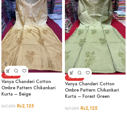
-71%
-71%
Vanya Chanderi Cotton
Vanya Chanderi Cotton
Ombre Pattern Chikankari
Ombre Pattern Chikankari
Kurta – Beige
Kurta – Forest Green
Rs
2,125
Rs
7,250
Rs
2,125
Rs
7,250