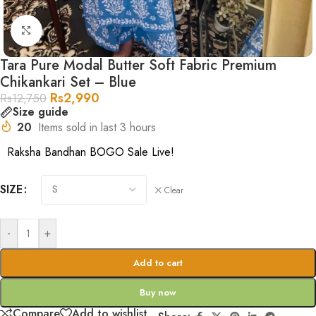
Click to enlarge
Tara Pure Modal Butter Soft Fabric Premium
Chikankari Set – Blue
Rs
2,990
Rs
12,750
Size guide
20
Items sold in last 3 hours
Raksha Bandhan BOGO Sale Live!
SIZE
Clear
-
+
Add to cart
Buy now
Compare
Add to wishlist