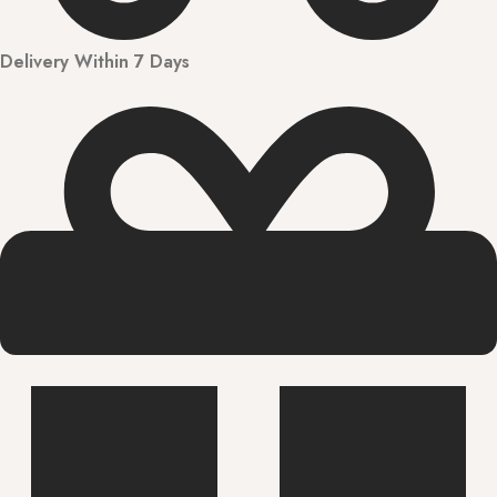
Delivery Within 7 Days