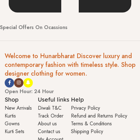
Special Offers On Ocassions
Welcome to Hunarbharat Discover luxury and
contemporary fashion with timeless style. Shop
designer clothing for women.
Open Hour: 24 Hour
Shop
Useful links
Help
New Arrivals
Diwali T&C
Privacy Policy
Kurtis
Track Order
Refund and Returns Policy
Gowns
About us
Terms & Conditions
Kurti Sets
Contact us
Shipping Policy
My Account