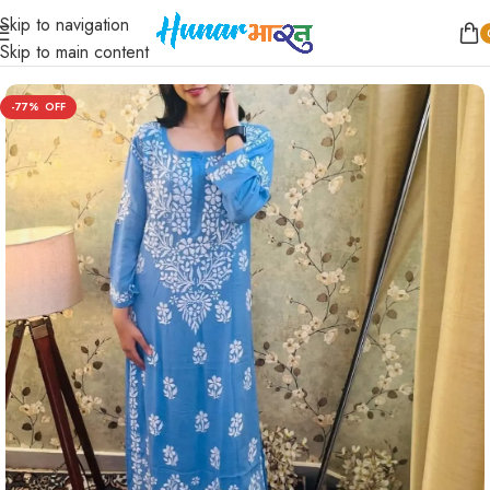
Skip to navigation
Home
/
Women
/
Kurta Sets
Skip to main content
-77%