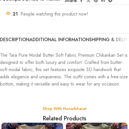
Share:
21
People watching this product now!
DESCRIPTION
ADDITIONAL INFORMATION
SHIPPING & DELIV
The Tara Pure Modal Butter Soft Fabric Premium Chikankari Set is
designed to offer both luxury and comfort. Crafted from butter-
soft modal fabric, this set features exquisite 3D handwork that
adds elegance and uniqueness. The outfit comes with a free-size
bottom, making it versatile and easy to wear for any occasion.
Shop With Hunarbharat
Related Products