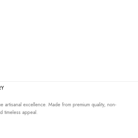
RY
ue artisanal excellence. Made from premium quality, non-
nd timeless appeal.