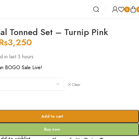
0
al Tonned Set – Turnip Pink
Rs
3,250
d in last 3 hours
an BOGO Sale Live!
Clear
Add to cart
Buy now
dd to wishlist