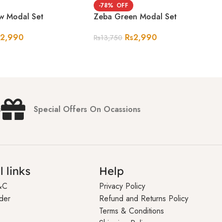
-78%
ow Modal Set
Zeba Green Modal Set
s
2,990
Rs
2,990
Rs
13,750
s
Special Offers On Ocassions
l links
Help
&C
Privacy Policy
der
Refund and Returns Policy
Terms & Conditions