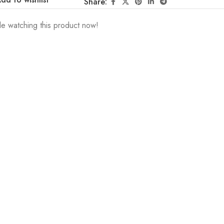
Share:
e watching this product now!