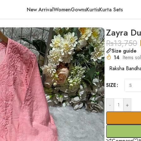
New Arrival
Women
Gowns
Kurtis
Kurta Sets
nk
Zayra Du
Rs
13,750
Size guide
14
Items sol
Raksha Bandh
SIZE
-
+
Compare
A