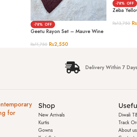
-78%
Zeba Yell
R
Rs
13,750
-78%
Geetu Rayon Set – Mauve Wine
Rs
2,550
Rs
11,750
Delivery Within 7 Day
ontemporary
Shop
Usefu
ng for
New Arrivals
Diwali T
Kurtis
Track Or
Gowns
About us