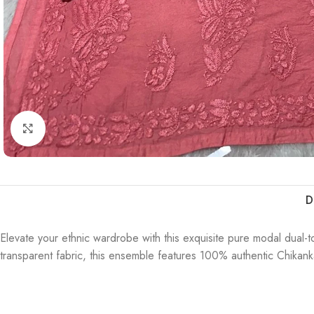
Click to enlarge
D
Elevate your ethnic wardrobe with this exquisite pure modal dual-t
transparent fabric, this ensemble features 100% authentic Chikankar