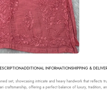
ESCRIPTION
ADDITIONAL INFORMATION
SHIPPING & DELIVE
oned set, showcasing intricate and heavy handwork that reflects tr
i craftsmanship, offering a perfect balance of luxury, tradition, a