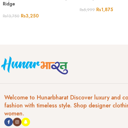
Ridge
Rs
1,875
Rs
5,999
Rs
3,250
Rs
13,750
Welcome to Hunarbharat Discover luxury and c
fashion with timeless style. Shop designer clothi
women.