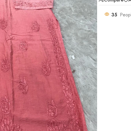
35
Peopl