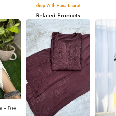
Shop With Hunarbharat
Related Products
om – Free