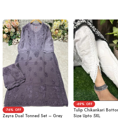
-69%
Tulip Chikankari Bott
-76%
Size Upto 5XL
Zayra Dual Tonned Set – Grey