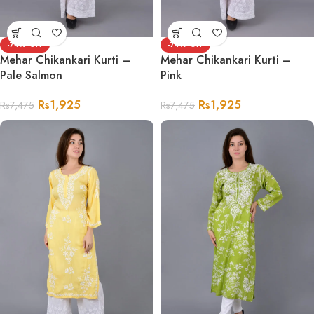
-74%
-74%
Mehar Chikankari Kurti –
Mehar Chikankari Kurti –
Pale Salmon
Pink
Rs
1,925
Rs
1,925
Rs
7,475
Rs
7,475