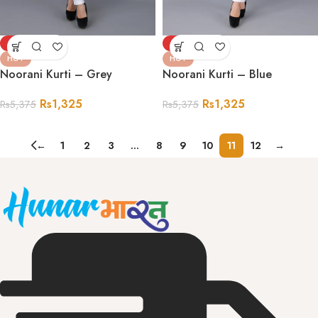
-75%
-75%
HOT
HOT
Noorani Kurti – Grey
Noorani Kurti – Blue
Rs
1,325
Rs
1,325
Rs
5,375
Rs
5,375
←
1
2
3
…
8
9
10
11
12
→