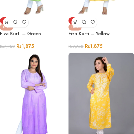
-76%
-76%
HOT
HOT
Fiza Kurti – Green
Fiza Kurti – Yellow
Rs
1,875
Rs
1,875
Rs
7,750
Rs
7,750