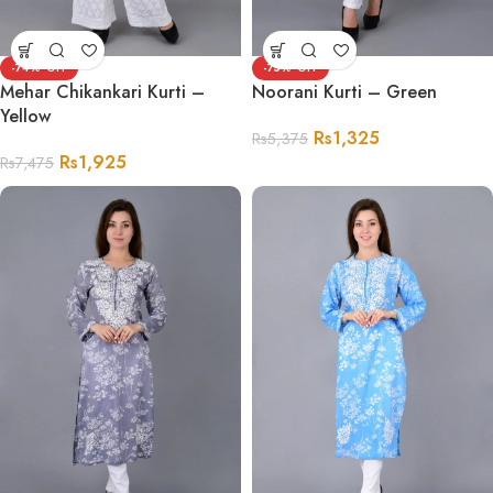
-74%
-75%
Mehar Chikankari Kurti –
Noorani Kurti – Green
Yellow
Rs
1,325
Rs
5,375
Rs
1,925
Rs
7,475