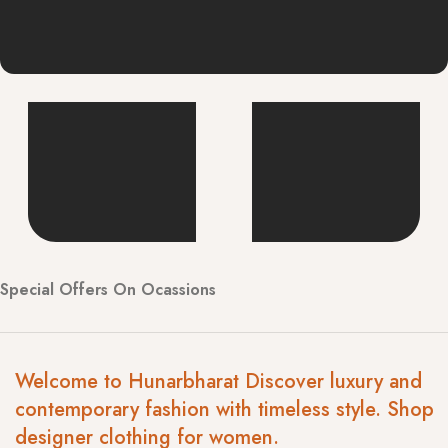
Special Offers On Ocassions
Welcome to Hunarbharat Discover luxury and
contemporary fashion with timeless style. Shop
designer clothing for women.