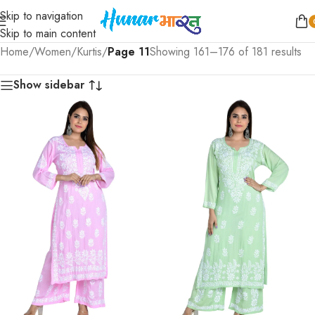
Skip to navigation
Skip to main content
Home
/
Women
/
Kurtis
/
Page 11
Showing 161–176 of 181 results
Show sidebar