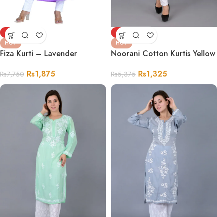
-76%
-75%
HOT
HOT
Fiza Kurti – Lavender
Noorani Cotton Kurtis Yellow
Rs
1,875
Rs
1,325
Rs
7,750
Rs
5,375