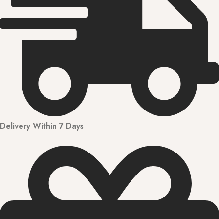
Delivery Within 7 Days