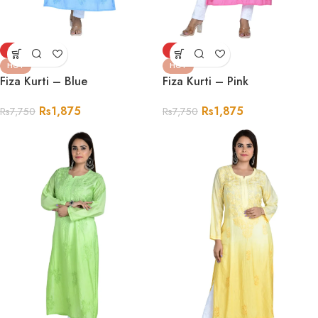
-76%
-76%
HOT
HOT
Fiza Kurti – Blue
Fiza Kurti – Pink
Rs
1,875
Rs
1,875
Rs
7,750
Rs
7,750