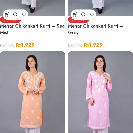
-74%
-74%
Mehar Chikankari Kurti – Sea
Mehar Chikankari Kurti –
Mist
Grey
Rs
1,925
Rs
1,925
Rs
7,475
Rs
7,475