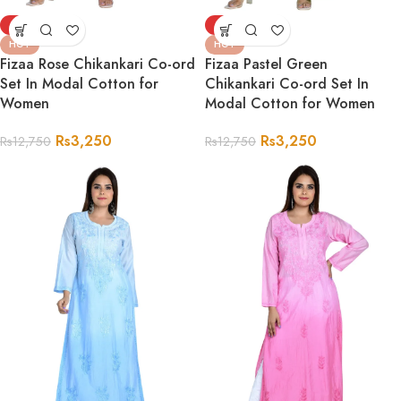
-75%
-75%
HOT
HOT
Fizaa Rose Chikankari Co-ord
Fizaa Pastel Green
Set In Modal Cotton for
Chikankari Co-ord Set In
Women
Modal Cotton for Women
Rs
3,250
Rs
3,250
Rs
12,750
Rs
12,750