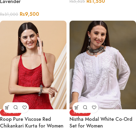
Rs
1,550
Lavender
Rs
5,625
Rs
9,500
Rs
31,000
-77%
-77%
Roop Pure Viscose Red
Nistha Modal White Co-Ord
Chikankari Kurta for Women
Set for Women