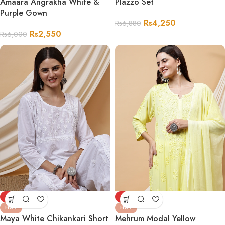
Amaara Angrakha White &
Plazzo Set
Purple Gown
Rs
4,250
Rs
6,880
Rs
2,550
Rs
6,000
-68%
-72%
HOT
HOT
Maya White Chikankari Short
Mehrum Modal Yellow