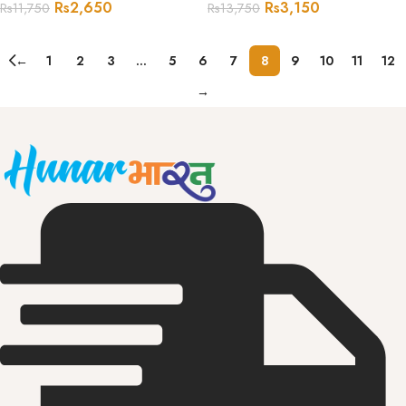
Rs
2,650
Rs
3,150
Rs
11,750
Rs
13,750
←
1
2
3
…
5
6
7
8
9
10
11
12
→