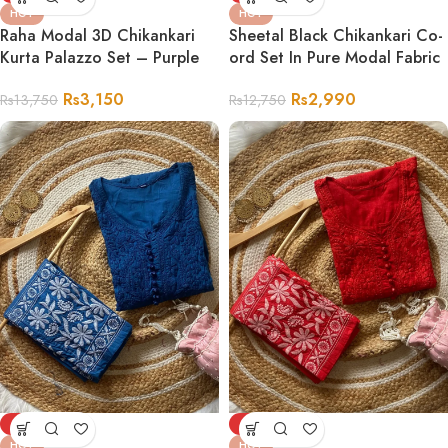
HOT
HOT
Sheetal Black Chikankari Co-
Raha Modal 3D Chikankari
ord Set In Pure Modal Fabric
Kurta Palazzo Set – Purple
Rs
2,990
Rs
3,150
Rs
12,750
Rs
13,750
-72%
-72%
HOT
HOT