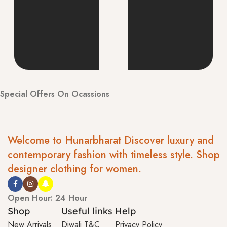
Special Offers On Ocassions
Welcome to Hunarbharat Discover luxury and
contemporary fashion with timeless style. Shop
designer clothing for women.
Open Hour: 24 Hour
Shop
Useful links
Help
New Arrivals
Diwali T&C
Privacy Policy