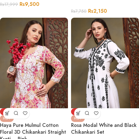
Rs
9,500
Rs
17,999
Rs
2,150
Rs
7,750
-67%
-74%
HOT
HOT
Haya Pure Mulmul Cotton
Rosa Modal White and Black
Floral 3D Chikankari Straight
Chikankari Set
Kurti – Pink