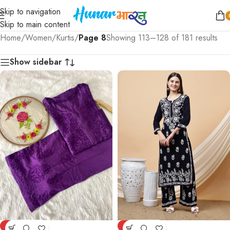
Skip to navigation
Skip to main content
Home
/
Women
/
Kurtis
/
Page 8
Showing 113–128 of 181 results
Show sidebar
-77%
-77%