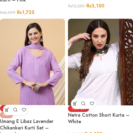
Rs
3,150
Rs
12,250
Rs
1,725
Rs
5,299
-69%
-72%
Netra Cotton Short Kurta –
HOT
Umang E Libaz Lavender
White
Chikankari Kurti Set –