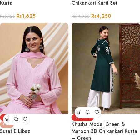
Kurta
Chikankari Kurti Set
Rs
1,625
Rs
4,250
Rs
5,125
Rs
14,950
-47%
-72%
Khusha Modal Green &
HOT
Surat E Libaz
Maroon 3D Chikankari Kurta
– Green