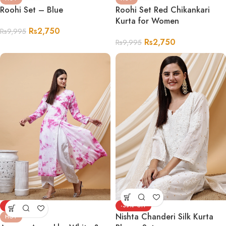
Roohi Set – Blue
Roohi Set Red Chikankari
Kurta for Women
Rs
2,750
Rs
9,995
Rs
2,750
Rs
9,995
-58%
-38%
Nishta Chanderi Silk Kurta
HOT