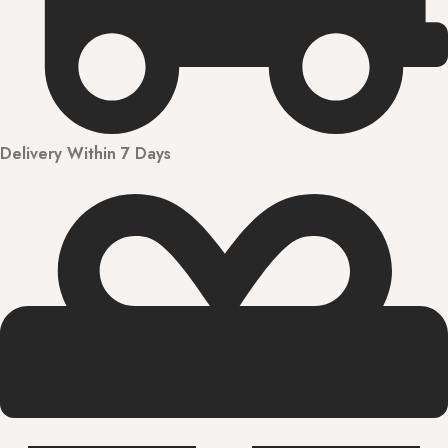
Delivery Within 7 Days