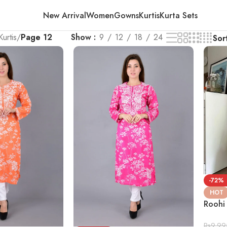
New Arrival
Women
Gowns
Kurtis
Kurta Sets
Kurtis
/
Page 12
Show
9
12
18
24
-72%
HOT
Roohi
Rs
9,99