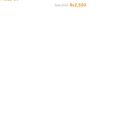
Rs
2,550
Rs
6,000