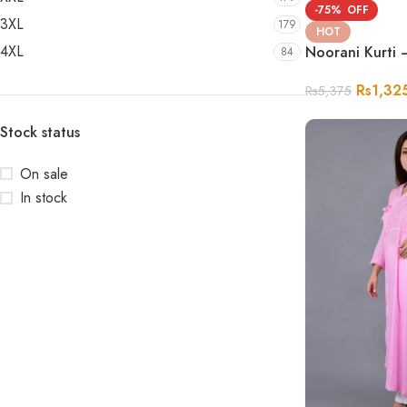
-75%
3XL
179
HOT
4XL
Noorani Kurti 
84
Rs
1,32
Rs
5,375
Stock status
On sale
In stock