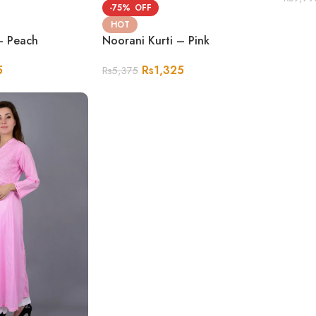
-75%
HOT
– Peach
Noorani Kurti – Pink
5
Rs
1,325
Rs
5,375