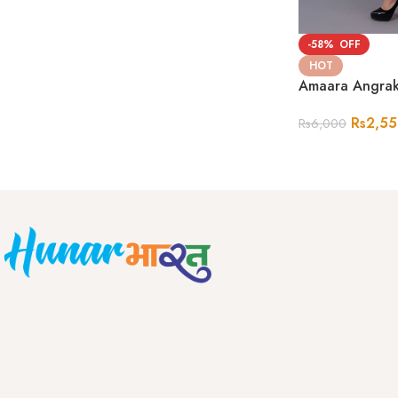
-58%
HOT
Amaara Angrak
Rs
2,5
Rs
6,000