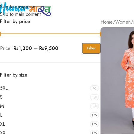
Skip to navigation
Skip to main content
Filter by price
Home
/
Women
/
Price:
Rs1,300
—
Rs9,500
Filter
Filter by size
5XL
76
S
181
M
181
L
179
XL
179
XXL
179