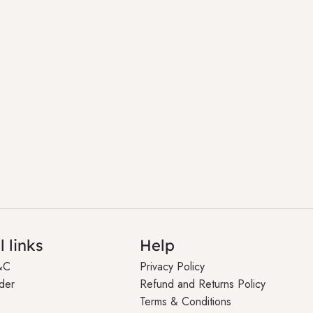
l links
Help
&C
Privacy Policy
der
Refund and Returns Policy
Terms & Conditions