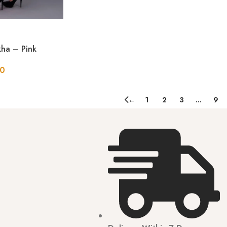
ha – Pink
50
←
1
2
3
…
9