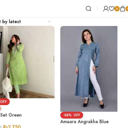
0
 Set Green
-58%
Amaara Angrakha Blue
Rs
2,750
5