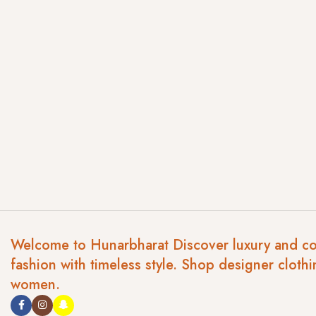
Welcome to Hunarbharat Discover luxury and c
fashion with timeless style. Shop designer clothi
women.