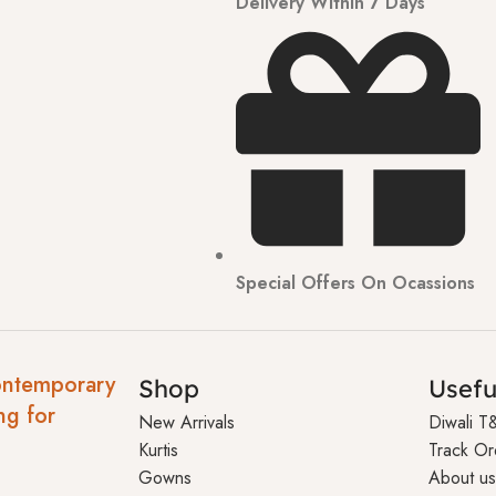
Delivery Within 7 Days
Special Offers On Ocassions
ontemporary
Shop
Usefu
ng for
New Arrivals
Diwali T
Kurtis
Track Or
Gowns
About us