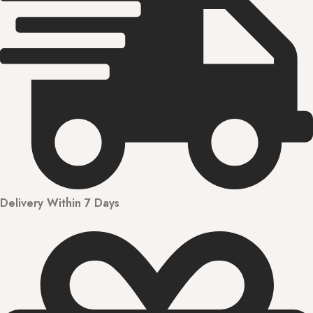
Delivery Within 7 Days