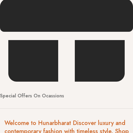
Special Offers On Ocassions
Welcome to Hunarbharat Discover luxury and
contemporary fashion with timeless style. Shop