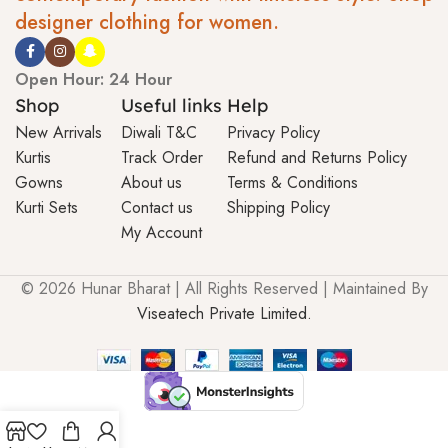
designer clothing for women.
Open Hour: 24 Hour
Shop
Useful links
Help
New Arrivals
Diwali T&C
Privacy Policy
Kurtis
Track Order
Refund and Returns Policy
Gowns
About us
Terms & Conditions
Kurti Sets
Contact us
Shipping Policy
My Account
© 2026 Hunar Bharat | All Rights Reserved | Maintained By
Viseatech Private Limited.