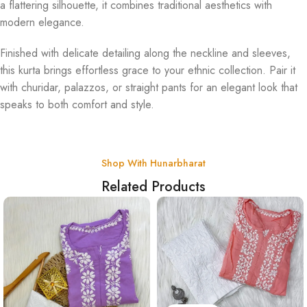
a flattering silhouette, it combines traditional aesthetics with
modern elegance.
Finished with delicate detailing along the neckline and sleeves,
this kurta brings effortless grace to your ethnic collection. Pair it
with churidar, palazzos, or straight pants for an elegant look that
speaks to both comfort and style.
Shop With Hunarbharat
Related Products