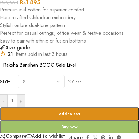
Rs
1,895
Rs
6,550
Premium mul cotton for superior comfort
Hand-crafted Chikankari embroidery
Stylish ombre dual-tone pattern
Perfect for casual outings, office wear & festive occasions
Easy to pair with ethnic or fusion bottoms
Size guide
21
Items sold in last 3 hours
Raksha Bandhan BOGO Sale Live!
SIZE
Clear
-
+
Add to cart
Buy now
Compare
Add to wishlist
Share: