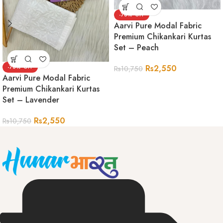
-76%
Aarvi Pure Modal Fabric
Premium Chikankari Kurtas
Set – Peach
Rs
2,550
-76%
Rs
10,750
Aarvi Pure Modal Fabric
Premium Chikankari Kurtas
Set – Lavender
Rs
2,550
Rs
10,750