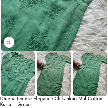
Click to enlarge
Dharna Ombre Elegance Chikankari Mul Cotton
Kurta – Green