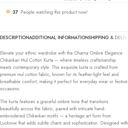
37
People watching this product now!
DESCRIPTION
ADDITIONAL INFORMATION
SHIPPING & DELIV
Elevate your ethnic wardrobe with the Dharna Ombre Elegance
Chikankari Mul Cotton Kurta — where timeless craftsmanship
meets contemporary style. This exquisite kurta is crafted from
premium mul cotton fabric, known for its feather-light feel and
breathable comfort, making it perfect for everyday wear or festive
occasions.
The kurta features a graceful ombre tone that transitions
beautifully across the fabric, paired with intricate hand-
embroidered Chikankari motifs — a heritage art form from
Lucknow that adds subtle charm and sophistication. Designed with