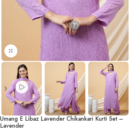
Click to enlarge
Umang E Libaz Lavender Chikankari Kurti Set –
Lavender