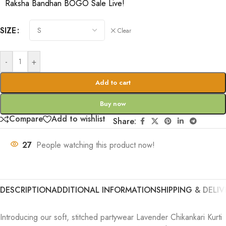
Raksha Bandhan BOGO Sale Live!
SIZE
Clear
-
+
Add to cart
Buy now
Compare
Add to wishlist
Share:
27
People watching this product now!
DESCRIPTION
ADDITIONAL INFORMATION
SHIPPING & DELIV
Introducing our soft, stitched partywear Lavender Chikankari Kurti