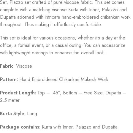
Set, Plazzo set crafted of pure viscose fabric. This set comes
complete with a matching viscose Kurta with Inner, Palazzo and
Dupatta adorned with intricate hand-embroidered chikankari work
throughout. Thus making it effortlessly comfortable.
This set is ideal for various occasions, whether it’s a day at the
office, a formal event, or a casual outing. You can accessorize
with lightweight earrings to enhance the overall look.
Fabric:
Viscose
Pattern:
Hand Embroidered Chikankari Mukesh Work
Product Length:
Top – 46″, Bottom – Free Size, Dupatta –
2.5 meter
Kurta Style:
Long
Package contains:
Kurta with Inner, Palazzo and Dupatta