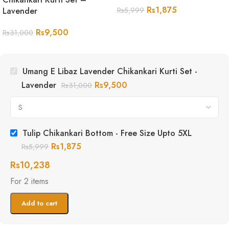
Rs
1,875
Lavender
Rs
5,999
Rs
9,500
Rs
31,000
Umang E Libaz Lavender Chikankari Kurti Set -
Lavender
Rs
9,500
Rs
31,000
Tulip Chikankari Bottom - Free Size Upto 5XL
Rs
1,875
Rs
5,999
Rs
10,238
For 2 items
Add to cart