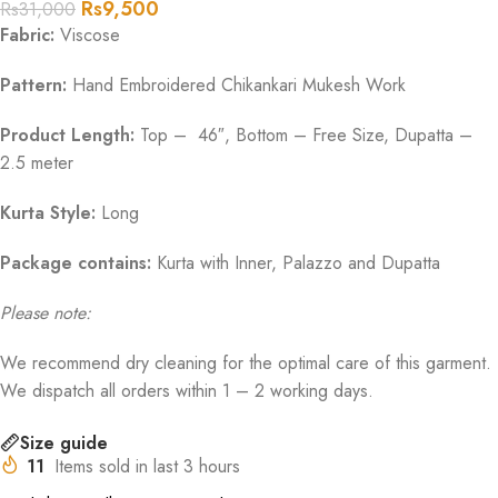
Rs
9,500
Rs
31,000
Fabric:
Viscose
Pattern:
Hand Embroidered Chikankari Mukesh Work
Product Length:
Top – 46″, Bottom – Free Size, Dupatta –
2.5 meter
Kurta Style:
Long
Package contains:
Kurta with Inner, Palazzo and Dupatta
Please note:
We recommend dry cleaning for the optimal care of this garment.
We dispatch all orders within 1 – 2 working days.
Size guide
11
Items sold in last 3 hours