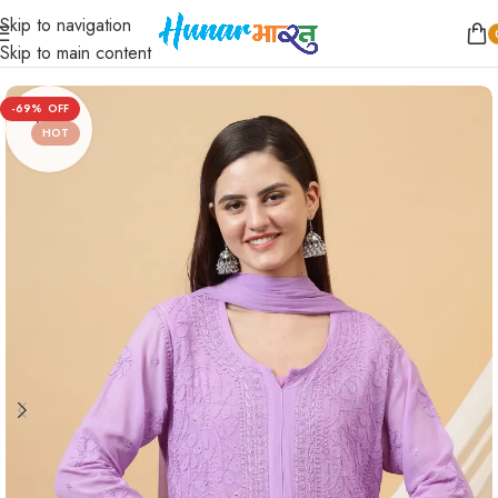
Skip to navigation
Home
/
Women
/
Kurtis
/
Straight
Skip to main content
-69%
HOT