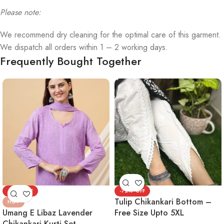
Please note:
We recommend dry cleaning for the optimal care of this garment.
We dispatch all orders within 1 – 2 working days.
Frequently Bought Together
-72%
-72%
Tulip Chikankari Bottom –
HOT
Umang E Libaz Lavender
Free Size Upto 5XL
Chikankari Kurti Set –