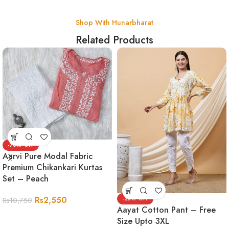
Shop With Hunarbharat
Related Products
-76%
Aarvi Pure Modal Fabric
Premium Chikankari Kurtas
Set – Peach
Rs
2,550
-25%
Rs
10,750
Aayat Cotton Pant – Free
Size Upto 3XL