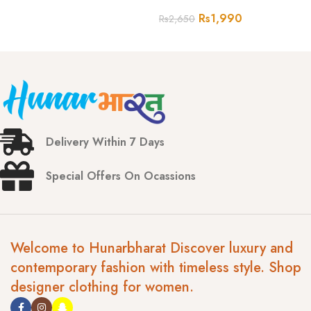
Rs
1,990
Rs
2,650
Delivery Within 7 Days
Special Offers On Ocassions
Welcome to Hunarbharat Discover luxury and
contemporary fashion with timeless style. Shop
designer clothing for women.