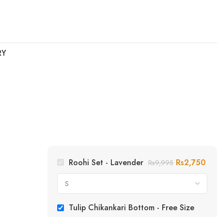
RY
Roohi Set - Lavender
Rs
2,750
Rs
9,995
Tulip Chikankari Bottom - Free Size