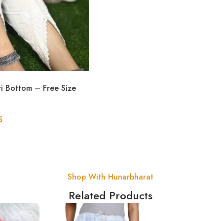
ri Bottom – Free Size
5
Shop With Hunarbharat
Related Products