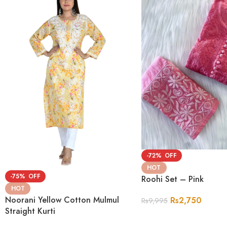
-72%
HOT
-75%
Roohi Set – Pink
HOT
Noorani Yellow Cotton Mulmul
Rs
2,750
Rs
9,995
Straight Kurti