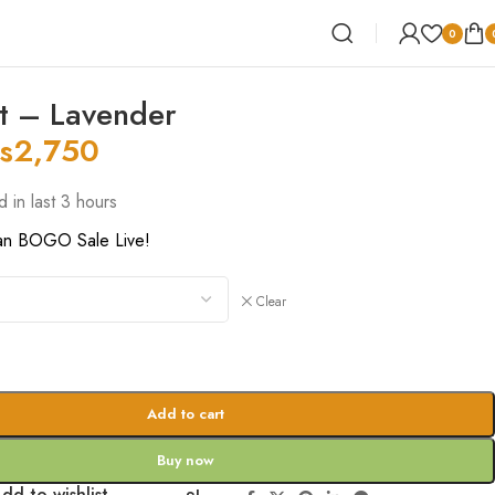
0
t – Lavender
s
2,750
d in last 3 hours
an BOGO Sale Live!
Clear
Add to cart
Buy now
dd to wishlist