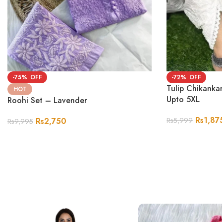
-75%
-72%
Tulip Chikanka
HOT
Upto 5XL
Roohi Set – Lavender
Rs
1,87
Rs
2,750
Rs
5,999
Rs
9,995