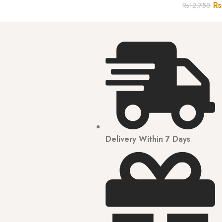
Rs
Rs
12,750
Delivery Within 7 Days