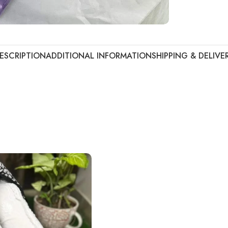
ESCRIPTION
ADDITIONAL INFORMATION
SHIPPING & DELIVE