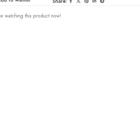
Share:
e watching this product now!