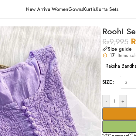
New Arrival
Women
Gowns
Kurtis
Kurta Sets
Roohi Se
R
Rs
9,995
Size guide
17
Items sol
Raksha Bandh
SIZE
-
+
Compare
A