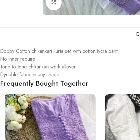
Click to enlarge
D
Dobby Cotton chikankari kurta set with cotton lycra pant.
No inner require
Tone to tone chikankari work allover
Dyeable fabric in any shade
Frequently Bought Together