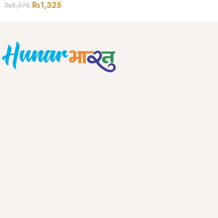
Rs
1,325
Rs
5,375