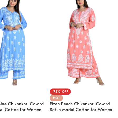
-75%
HOT
Blue Chikankari Co-ord
Fizaa Peach Chikankari Co-ord
dal Cotton for Women
Set In Modal Cotton for Women