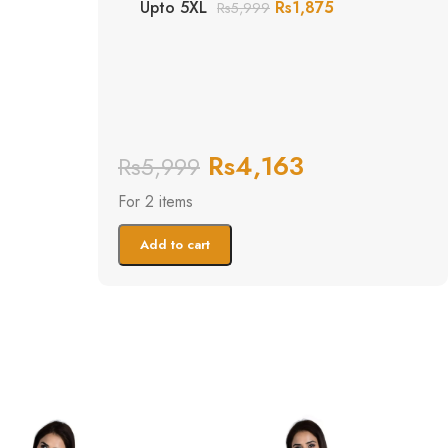
Upto 5XL
Rs
1,875
Rs
5,999
Rs
4,163
Rs
5,999
For 2 items
Add to cart