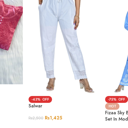
-43%
-75%
Salwar
HOT
Fizaa Sky 
Rs
1,425
Rs
2,500
Set In Mo