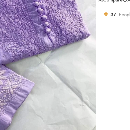
37
Peopl