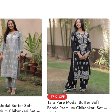
-77%
Tara Pure Modal Butter Soft
Modal Butter Soft
Fabric Premium Chikankari Set –
mium Chikankari Set –