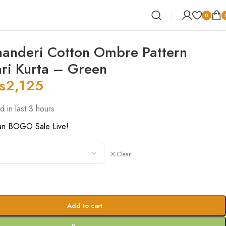
0
anderi Cotton Ombre Pattern
ri Kurta – Green
s
2,125
d in last 3 hours
an BOGO Sale Live!
Clear
Add to cart