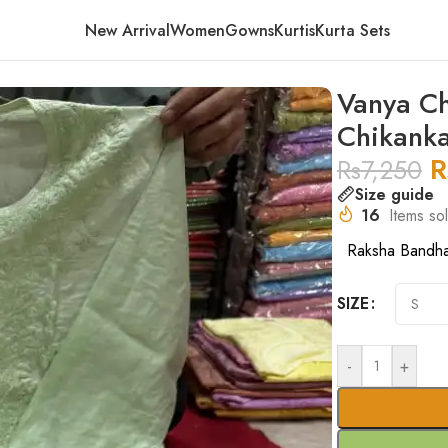
New Arrival
Women
Gowns
Kurtis
Kurta Sets
mbre Pattern Chikankari Kurta – Green
Vanya Ch
Chikanka
R
Rs
7,250
Size guide
16
Items sol
Raksha Bandh
SIZE
-
+