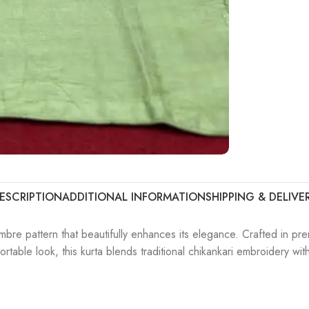
ESCRIPTION
ADDITIONAL INFORMATION
SHIPPING & DELIVE
bre pattern that beautifully enhances its elegance. Crafted in pre
mfortable look, this kurta blends traditional chikankari embroidery w