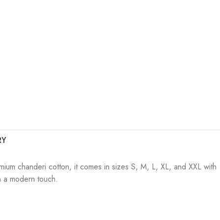
RY
mium chanderi cotton, it comes in sizes S, M, L, XL, and XXL with
ith a modern touch.