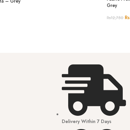
rta – Grey
Grey
Rs
Rs
12,750
Delivery Within 7 Days