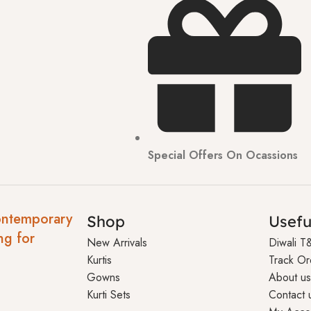
Special Offers On Ocassions
ontemporary
Shop
Usefu
ng for
New Arrivals
Diwali T
Kurtis
Track Or
Gowns
About us
Kurti Sets
Contact 