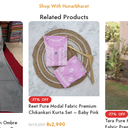
Shop With Hunarbharat
Related Products
-77%
Reet Pure Modal Fabric Premium
Chikankari Kurta Set – Baby Pink
-77%
Tara Pure 
on Ombre
Rs
2,990
Rs
13,250
Fabric Pre