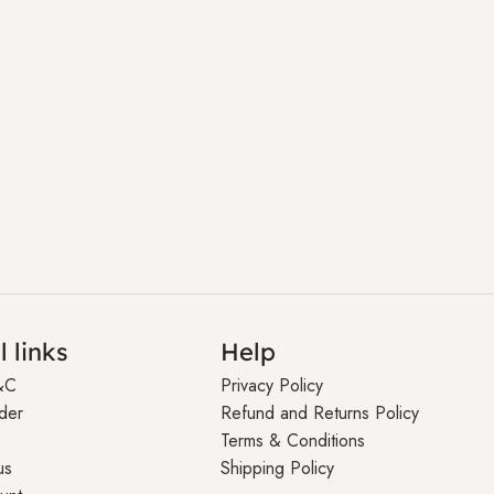
l links
Help
&C
Privacy Policy
der
Refund and Returns Policy
Terms & Conditions
us
Shipping Policy