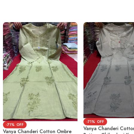
-71%
-71%
Vanya Chanderi Cott
Vanya Chanderi Cotton Ombre