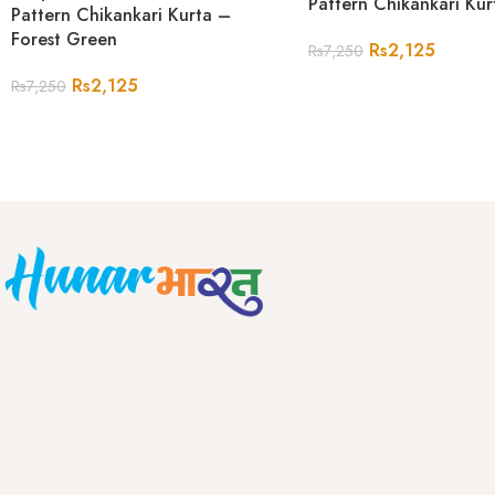
Pattern Chikankari Ku
Pattern Chikankari Kurta –
Forest Green
Rs
2,125
Rs
7,250
Rs
2,125
Rs
7,250