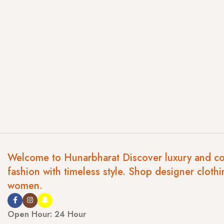
Welcome to Hunarbharat Discover luxury and c
fashion with timeless style. Shop designer clothi
women.
Open Hour: 24 Hour