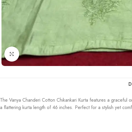
Click to enlarge
D
The Vanya Chanderi Cotton Chikankari Kurta features a graceful om
a flattering kurta length of 46 inches. Perfect for a stylish yet co