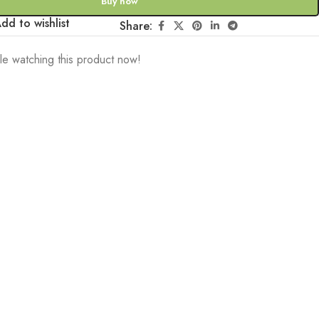
Buy now
dd to wishlist
Share:
e watching this product now!