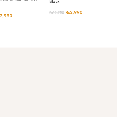
Black
Rs
2,990
Rs
12,750
2,990