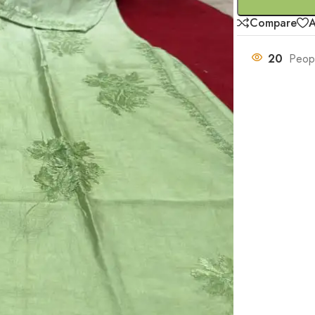
Compare
A
20
Peopl