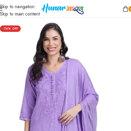
Skip to navigation
Home
/
Women
/
Kurta Sets
Skip to main content
-76%