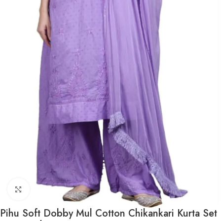
Click to enlarge
Pihu Soft Dobby Mul Cotton Chikankari Kurta Set