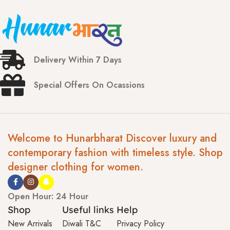
Delivery Within 7 Days
Special Offers On Ocassions
Welcome to Hunarbharat Discover luxury and
contemporary fashion with timeless style. Shop
designer clothing for women.
Open Hour: 24 Hour
Shop
Useful links
Help
New Arrivals
Diwali T&C
Privacy Policy