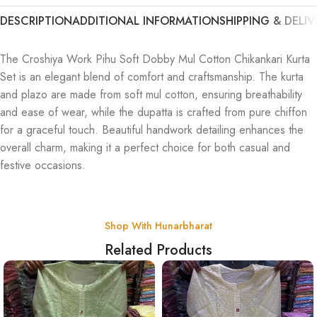
DESCRIPTION
ADDITIONAL INFORMATION
SHIPPING & DELIV
The Croshiya Work Pihu Soft Dobby Mul Cotton Chikankari Kurta
Set is an elegant blend of comfort and craftsmanship. The kurta
and plazo are made from soft mul cotton, ensuring breathability
and ease of wear, while the dupatta is crafted from pure chiffon
for a graceful touch. Beautiful handwork detailing enhances the
overall charm, making it a perfect choice for both casual and
festive occasions.
Shop With Hunarbharat
Related Products