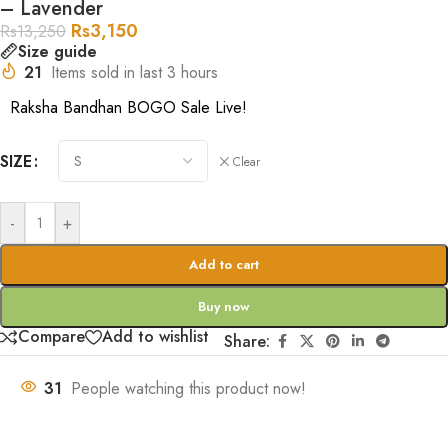
– Lavender
Rs
3,150
Rs
13,250
Size guide
21
Items sold in last 3 hours
Raksha Bandhan BOGO Sale Live!
SIZE
Clear
-
+
Add to cart
Buy now
Compare
Add to wishlist
Share:
31
People watching this product now!