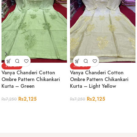
-71%
-71%
Vanya Chanderi Cotton
Vanya Chanderi Cotton
Ombre Pattern Chikankari
Ombre Pattern Chikankari
Kurta – Green
Kurta – Light Yellow
Rs
2,125
Rs
2,125
Rs
7,250
Rs
7,250