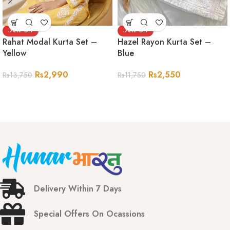
-78%
-78%
Rahat Modal Kurta Set –
Hazel Rayon Kurta Set –
Yellow
Blue
Rs
2,990
Rs
2,550
Rs
13,750
Rs
11,750
Delivery Within 7 Days
Special Offers On Ocassions