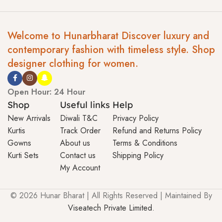
Welcome to Hunarbharat Discover luxury and
contemporary fashion with timeless style. Shop
designer clothing for women.
Open Hour: 24 Hour
Shop
Useful links
Help
New Arrivals
Diwali T&C
Privacy Policy
Kurtis
Track Order
Refund and Returns Policy
Gowns
About us
Terms & Conditions
Kurti Sets
Contact us
Shipping Policy
My Account
© 2026 Hunar Bharat | All Rights Reserved | Maintained By
Viseatech Private Limited.