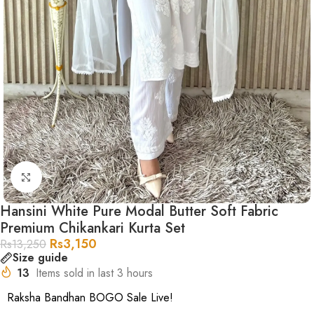
Click to enlarge
Hansini White Pure Modal Butter Soft Fabric
Premium Chikankari Kurta Set
Rs
3,150
Rs
13,250
Size guide
13
Items sold in last 3 hours
Raksha Bandhan BOGO Sale Live!