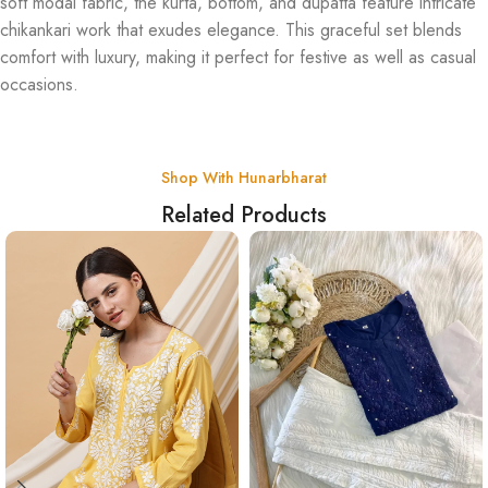
soft modal fabric, the kurta, bottom, and dupatta feature intricate
chikankari work that exudes elegance. This graceful set blends
comfort with luxury, making it perfect for festive as well as casual
occasions.
Shop With Hunarbharat
Related Products