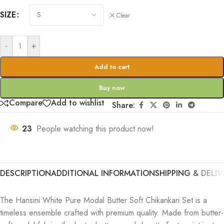
SIZE
Clear
-
+
Add to cart
Buy now
Compare
Add to wishlist
Share:
23
People watching this product now!
DESCRIPTION
ADDITIONAL INFORMATION
SHIPPING & DELIV
The Hansini White Pure Modal Butter Soft Chikankari Set is a
timeless ensemble crafted with premium quality. Made from butter-