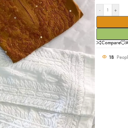
-
+
Compare
A
18
Peopl