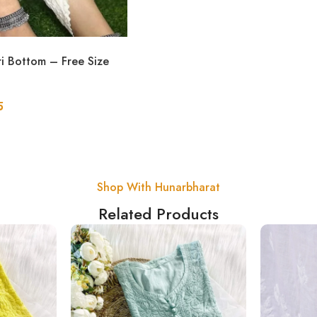
ri Bottom – Free Size
5
Shop With Hunarbharat
Related Products