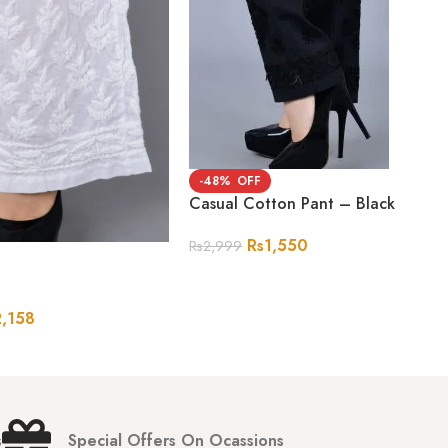
-48%
Casual Cotton Pant – Black
Rs
1,550
Rs
2,999
2,158
s
Special Offers On Ocassions