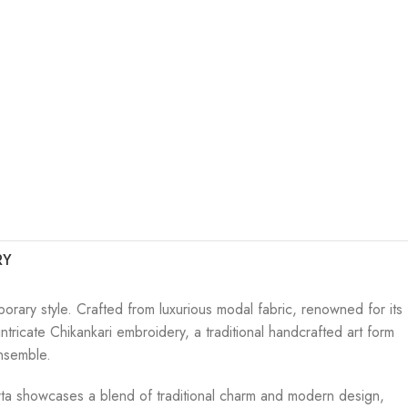
RY
orary style. Crafted from luxurious modal fabric, renowned for its
tricate Chikankari embroidery, a traditional handcrafted art form
ensemble.
e kurta showcases a blend of traditional charm and modern design,