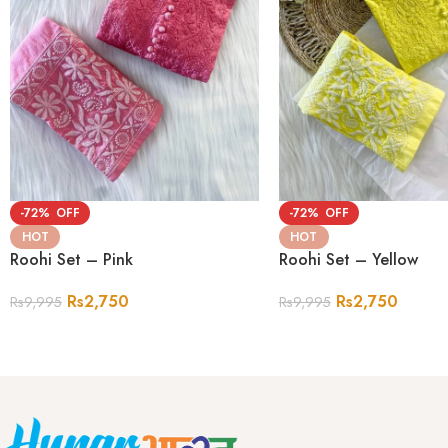
-72%
-72%
HOT
HOT
Roohi Set – Pink
Roohi Set – Yellow
Rs
2,750
Rs
2,750
Rs
9,995
Rs
9,995