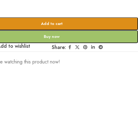
Add to cart
Buy now
dd to wishlist
Share:
e watching this product now!