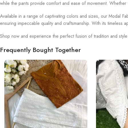
while the pants provide comfort and ease of movement. Whether yo
Available in a range of captivating colors and sizes, our Modal Fab
ensuring impeccable quality and craftsmanship. With its timeless a
Shop now and experience the perfect fusion of tradition and style
Frequently Bought Together