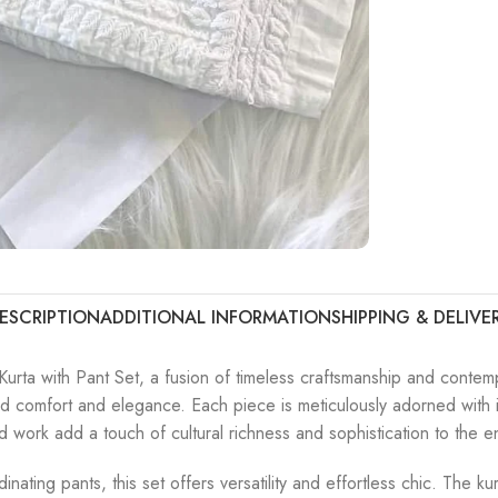
ESCRIPTION
ADDITIONAL INFORMATION
SHIPPING & DELIVE
urta with Pant Set, a fusion of timeless craftsmanship and contemp
ed comfort and elegance. Each piece is meticulously adorned with in
ad work add a touch of cultural richness and sophistication to the 
ordinating pants, this set offers versatility and effortless chic. Th