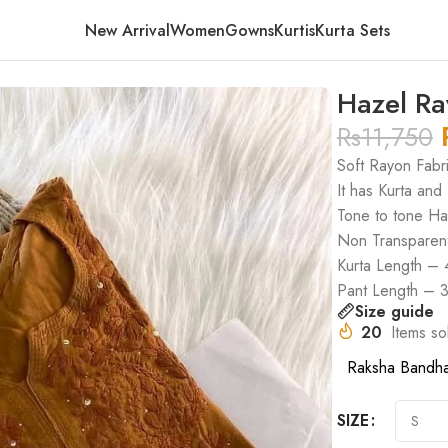
New Arrival
Women
Gowns
Kurtis
Kurta Sets
w
Hazel Ra
Rs
11,750
Soft Rayon Fabr
It has Kurta and
Tone to tone H
Non Transparen
Kurta Length – 
Pant Length – 
Size guide
20
Items so
Raksha Bandh
SIZE