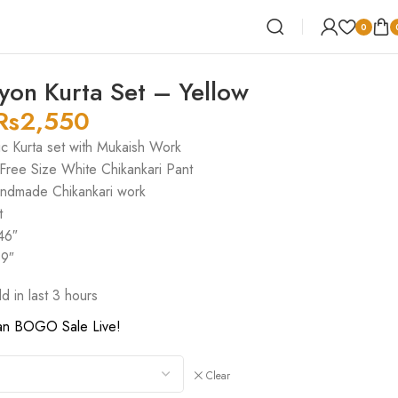
0
yon Kurta Set – Yellow
Rs
2,550
ic Kurta set with Mukaish Work
 Free Size White Chikankari Pant
andmade Chikankari work
t
46″
39″
ld in last 3 hours
an BOGO Sale Live!
Clear