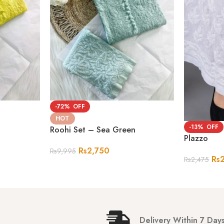
-72%
HOT
-13%
Roohi Set – Sea Green
Plazzo
Rs
2,750
Rs
9,995
Rs
Rs
2,475
Delivery Within 7 Day