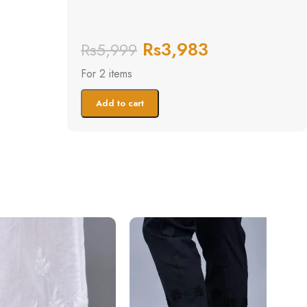
Rs
3,983
Rs
5,999
For 2 items
Add to cart