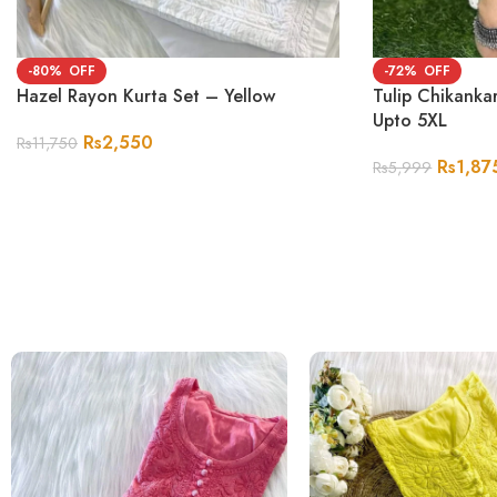
-80%
-72%
Hazel Rayon Kurta Set – Yellow
Tulip Chikanka
Upto 5XL
Rs
2,550
Rs
11,750
Rs
1,87
Rs
5,999