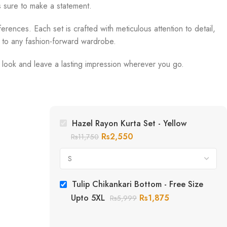
s sure to make a statement.
erences. Each set is crafted with meticulous attention to detail,
n to any fashion-forward wardrobe.
r look and leave a lasting impression wherever you go.
Hazel Rayon Kurta Set - Yellow
Rs
2,550
Rs
11,750
Tulip Chikankari Bottom - Free Size
Upto 5XL
Rs
1,875
Rs
5,999