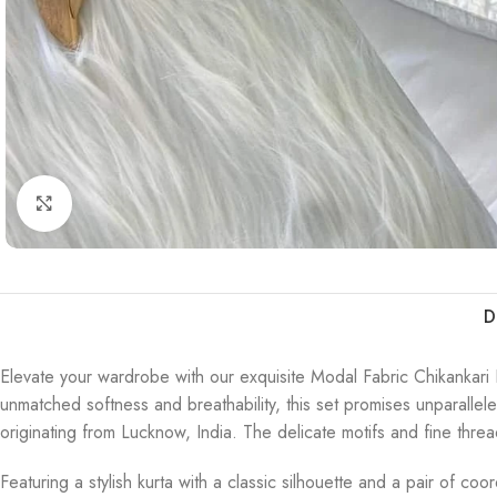
Click to enlarge
D
Elevate your wardrobe with our exquisite Modal Fabric Chikankari K
unmatched softness and breathability, this set promises unparallel
originating from Lucknow, India. The delicate motifs and fine thre
Featuring a stylish kurta with a classic silhouette and a pair of co