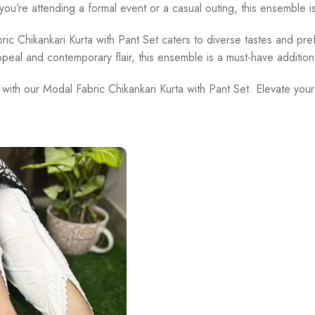
u’re attending a formal event or a casual outing, this ensemble i
ric Chikankari Kurta with Pant Set caters to diverse tastes and pref
ppeal and contemporary flair, this ensemble is a must-have additio
 with our Modal Fabric Chikankari Kurta with Pant Set. Elevate you